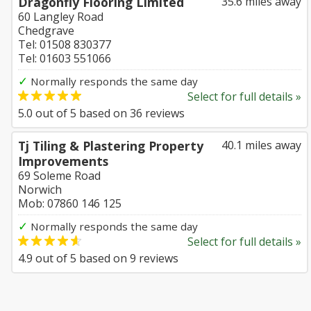
Dragonfly Flooring Limited
35.6 miles away
60 Langley Road
Chedgrave
Tel: 01508 830377
Tel: 01603 551066
✓
Normally responds the same day
Select for full details »
5.0
out of
5
based on
36
reviews
Tj Tiling & Plastering Property
40.1 miles away
Improvements
69 Soleme Road
Norwich
Mob: 07860 146 125
✓
Normally responds the same day
Select for full details »
4.9
out of
5
based on
9
reviews