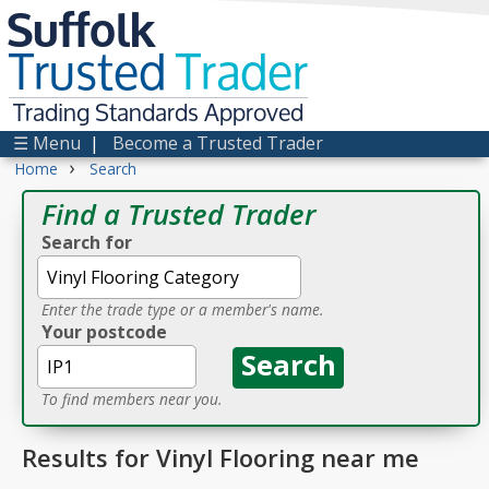
Suffolk
Trusted
Trader
Trading Standards Approved
☰ Menu
|
Become a Trusted Trader
›
Home
Search
Find a Trusted Trader
Search for
Enter the trade type or a member's name.
Your postcode
To find members near you.
Results for Vinyl Flooring near me