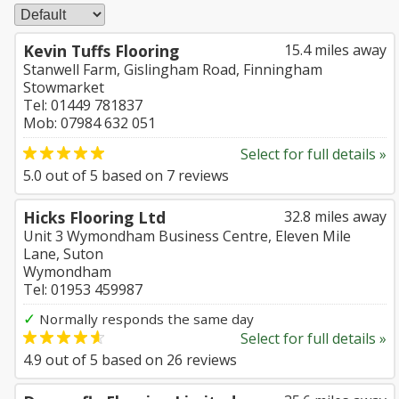
Kevin Tuffs Flooring
15.4 miles away
Stanwell Farm, Gislingham Road, Finningham
Stowmarket
Tel: 01449 781837
Mob: 07984 632 051
Select for full details »
5.0
out of
5
based on
7
reviews
Hicks Flooring Ltd
32.8 miles away
Unit 3 Wymondham Business Centre, Eleven Mile
Lane, Suton
Wymondham
Tel: 01953 459987
✓
Normally responds the same day
Select for full details »
4.9
out of
5
based on
26
reviews