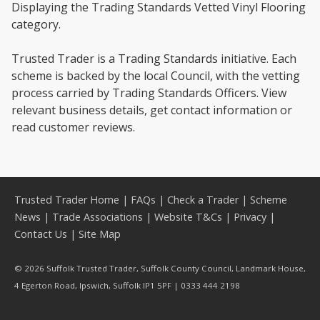
Displaying the Trading Standards Vetted Vinyl Flooring
category.
Trusted Trader is a Trading Standards initiative. Each
scheme is backed by the local Council, with the vetting
process carried by Trading Standards Officers. View
relevant business details, get contact information or
read customer reviews.
Trusted Trader Home
|
FAQs
|
Check a Trader
|
Scheme
News
|
Trade Associations
|
Website T&Cs
|
Privacy
|
Contact Us
|
Site Map
© 2026 Suffolk Trusted Trader, Suffolk County Council, Landmark House,
4 Egerton Road, Ipswich, Suffolk IP1 5PF | 0333 444 2198