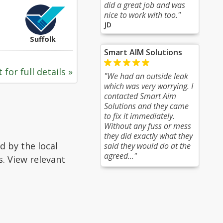
did a great job and was
nice to work with too."
JD
Suffolk
Smart AIM Solutions
 for full details »
"We had an outside leak
which was very worrying. I
contacted Smart Aim
Solutions and they came
to fix it immediately.
Without any fuss or mess
they did exactly what they
d by the local
said they would do at the
agreed..."
s. View relevant