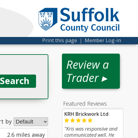
Print this page
|
Member Log-in
Review a
Trader ▸
Featured Reviews
KRH Brickwork Ltd
rt by
"Kris was responsive and
2.6 miles away
communicated well. He