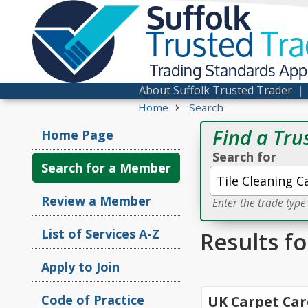
Suffolk
Trusted
Tra
Trading Standards Ap
About Suffolk Trusted Trader
›
Home
Search
Find a Tru
Home Page
Search for
Search for a Member
Review a Member
Enter the trade typ
List of Services A-Z
Results fo
Apply to Join
Code of Practice
UK Carpet Car