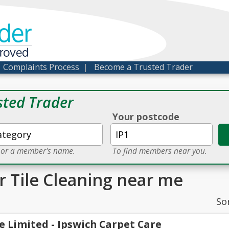
der
proved
|
Complaints Process
|
Become a Trusted Trader
sted Trader
Your postcode
e or a member's name.
To find members near you.
r Tile Cleaning near me
So
e Limited - Ipswich Carpet Care