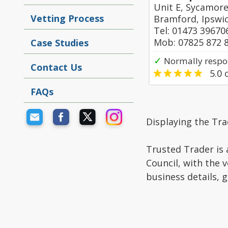
Unit E, Sycamor
Vetting Process
Bramford, Ipswi
Tel: 01473 39670
Mob: 07825 872 
Case Studies
✓
Normally respo
Contact Us
5.0
o
FAQs
Displaying the Tra
Trusted Trader is 
Council, with the 
business details, 