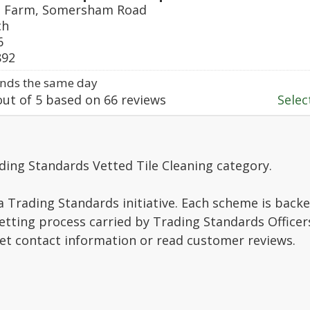
e Farm, Somersham Road
ch
6
892
nds the same day
ut of
5
based on
66
reviews
Select
ding Standards Vetted Tile Cleaning category.
a Trading Standards initiative. Each scheme is backe
vetting process carried by Trading Standards Officer
get contact information or read customer reviews.