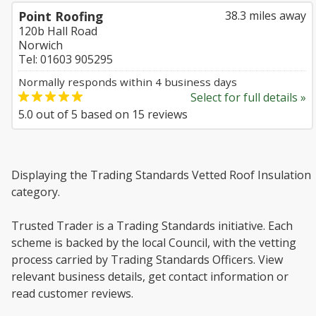
Point Roofing
38.3 miles away
120b Hall Road
Norwich
Tel: 01603 905295
Normally responds within 4 business days
Select for full details »
5.0
out of
5
based on
15
reviews
Displaying the Trading Standards Vetted Roof Insulation
category.
Trusted Trader is a Trading Standards initiative. Each
scheme is backed by the local Council, with the vetting
process carried by Trading Standards Officers. View
relevant business details, get contact information or
read customer reviews.