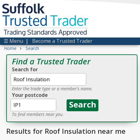
Suffolk
Trusted
Trader
Trading Standards Approved
☰ Menu
|
Become a Trusted Trader
›
Home
Search
Find a Trusted Trader
Search for
Enter the trade type or a member's name.
Your postcode
To find members near you.
Results for Roof Insulation near me