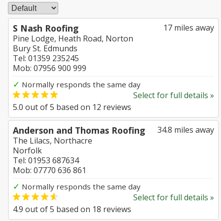
S Nash Roofing
17 miles away
Pine Lodge, Heath Road, Norton
Bury St. Edmunds
Tel: 01359 235245
Mob: 07956 900 999
✓
Normally responds the same day
Select for full details »
5.0
out of
5
based on
12
reviews
Anderson and Thomas Roofing
34.8 miles away
The Lilacs, Northacre
Norfolk
Tel: 01953 687634
Mob: 07770 636 861
✓
Normally responds the same day
Select for full details »
4.9
out of
5
based on
18
reviews