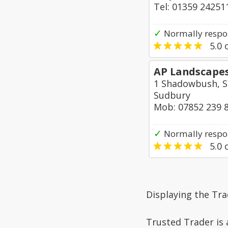
Tel: 01359 24251
✓
Normally respo
5.0
o
AP Landscape
1 Shadowbush, S
Sudbury
Mob: 07852 239 
✓
Normally respon
5.0
o
Displaying the Tr
Trusted Trader is 