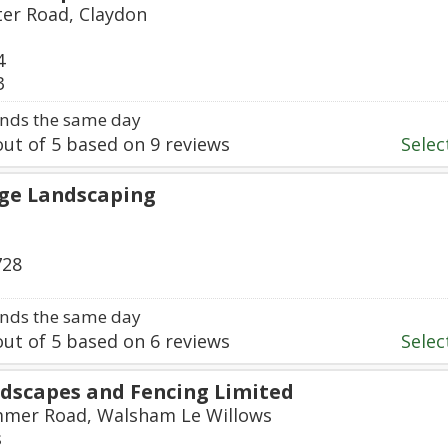
ter Road, Claydon
4
3
nds the same day
ut of
5
based on
9
reviews
Select
ge Landscaping
728
nds the same day
ut of
5
based on
6
reviews
Select
dscapes and Fencing Limited
mmer Road, Walsham Le Willows
s