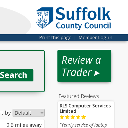
Print this page
|
Member Log-in
Review a
Trader ▸
Featured Reviews
RLS Computer Services
Limited
rt by
2.6 miles away
"Yearly service of laptop