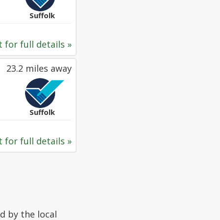
Suffolk
 for full details »
23.2 miles away
Suffolk
 for full details »
d by the local