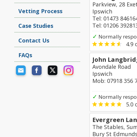
Parkview, 28 Exe
Vetting Process
Ipswich
Tel: 01473 84616
Tel: 01206 39281
Case Studies
✓
Normally respo
Contact Us
4.9
o
FAQs
John Langbrid
Avondale Road
Ipswich
Mob: 07918 356 
✓
Normally respo
5.0
o
Evergreen Lan
The Stables, Su
Bury St Edmund