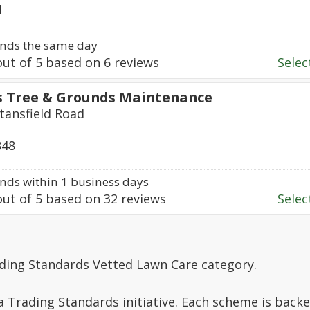
1
nds the same day
ut of
5
based on
6
reviews
Select
s Tree & Grounds Maintenance
tansfield Road
848
ds within 1 business days
ut of
5
based on
32
reviews
Select
ading Standards Vetted Lawn Care category.
a Trading Standards initiative. Each scheme is backe