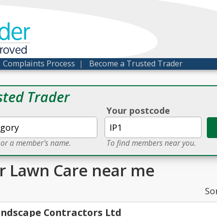
der
proved
|
Complaints Process
|
Become a Trusted Trader
sted Trader
Your postcode
e or a member's name.
To find members near you.
or Lawn Care near me
So
ndscape Contractors Ltd