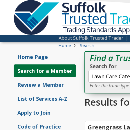
Suffolk
Trusted
Tra
Trading Standards Ap
About Suffolk Trusted Trader
›
Home
Search
Find a Tru
Home Page
Search for
Search for a Member
Review a Member
Enter the trade typ
List of Services A-Z
Results f
Apply to Join
Code of Practice
Greengrass La