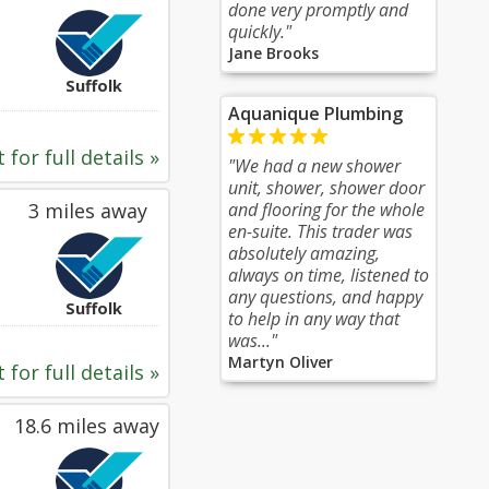
done very promptly and
quickly."
Jane Brooks
Suffolk
Aquanique Plumbing
 for full details »
"We had a new shower
unit, shower, shower door
3 miles away
and flooring for the whole
en-suite. This trader was
absolutely amazing,
always on time, listened to
any questions, and happy
Suffolk
to help in any way that
was..."
Martyn Oliver
 for full details »
18.6 miles away