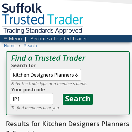
Suffolk
Trusted
Trader
Trading Standards Approved
☰ Menu
|
Become a Trusted Trader
›
Home
Search
Find a Trusted Trader
Search for
Enter the trade type or a member's name.
Your postcode
To find members near you.
Results for Kitchen Designers Planners