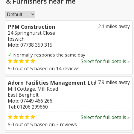
& Furnishers near me
PPM Construction
2.1 miles away
24 Springhurst Close
Ipswich
Mob: 07738 359 315
✓
Normally responds the same day
Select for full details »
5.0
out of
5
based on
14
reviews
Adorn Facilities Management Ltd
7.9 miles away
Mill Cottage, Mill Road
East Bergholt
Mob: 07449 466 266
Tel: 01206 299660
Select for full details »
5.0
out of
5
based on
3
reviews