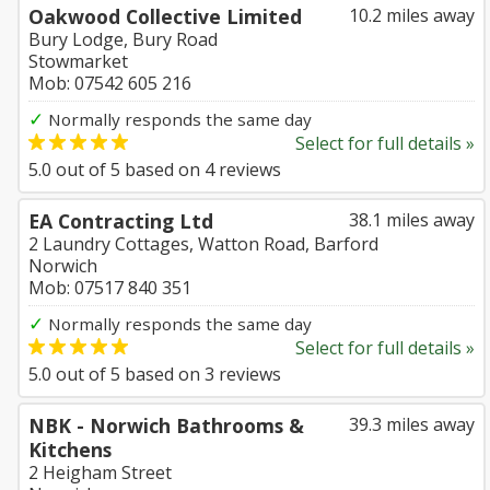
Oakwood Collective Limited
10.2 miles away
Bury Lodge, Bury Road
Stowmarket
Mob: 07542 605 216
✓
Normally responds the same day
Select for full details »
5.0
out of
5
based on
4
reviews
EA Contracting Ltd
38.1 miles away
2 Laundry Cottages, Watton Road, Barford
Norwich
Mob: 07517 840 351
✓
Normally responds the same day
Select for full details »
5.0
out of
5
based on
3
reviews
NBK - Norwich Bathrooms &
39.3 miles away
Kitchens
2 Heigham Street