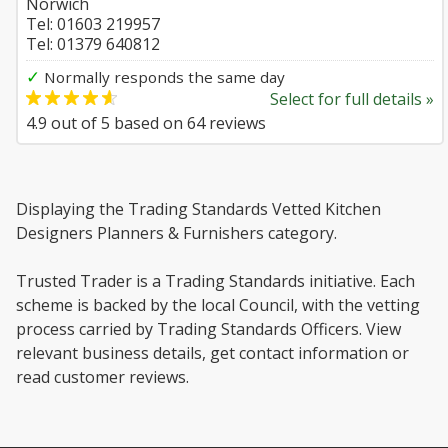
Norwich
Tel: 01603 219957
Tel: 01379 640812
✓
Normally responds the same day
Select for full details »
4.9
out of
5
based on
64
reviews
Displaying the Trading Standards Vetted Kitchen
Designers Planners & Furnishers category.
Trusted Trader is a Trading Standards initiative. Each
scheme is backed by the local Council, with the vetting
process carried by Trading Standards Officers. View
relevant business details, get contact information or
read customer reviews.