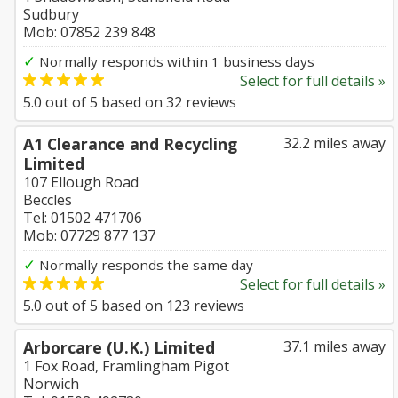
Sudbury
Mob: 07852 239 848
✓
Normally responds within 1 business days
Select for full details »
5.0
out of
5
based on
32
reviews
A1 Clearance and Recycling
32.2 miles away
Limited
107 Ellough Road
Beccles
Tel: 01502 471706
Mob: 07729 877 137
✓
Normally responds the same day
Select for full details »
5.0
out of
5
based on
123
reviews
Arborcare (U.K.) Limited
37.1 miles away
1 Fox Road, Framlingham Pigot
Norwich