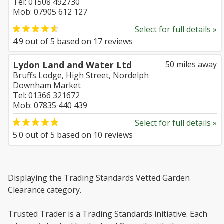
Tel: 01508 492730
Mob: 07905 612 127
Select for full details »
4.9
out of
5
based on
17
reviews
Lydon Land and Water Ltd
50 miles away
Bruffs Lodge, High Street, Nordelph
Downham Market
Tel: 01366 321672
Mob: 07835 440 439
Select for full details »
5.0
out of
5
based on
10
reviews
Displaying the Trading Standards Vetted Garden
Clearance category.
Trusted Trader is a Trading Standards initiative. Each