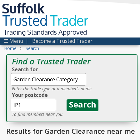
Suffolk
Trusted
Trader
Trading Standards Approved
☰ Menu
|
Become a Trusted Trader
›
Home
Search
Find a Trusted Trader
Search for
Enter the trade type or a member's name.
Your postcode
To find members near you.
Results for Garden Clearance near me