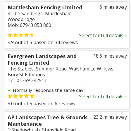
Martlesham Fencing Limited
6 miles away
4 The Sandlings, Martlesham
Woodbridge
Mob: 07943 853 860
Select for full details »
4.9
out of
5
based on
34
reviews
Evergreen Landscapes and
18.6 miles away
Fencing Limited
The Stables, Summer Road, Walsham Le Willows
Bury St Edmunds
Tel: 01359 242511
✓
Normally responds the same day
Select for full details »
5.0
out of
5
based on
6
reviews
AP Landscapes Tree & Grounds
23.2 miles away
Maintenance
1 Shadowbush, Stansfield Road