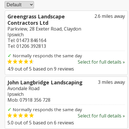
Greengrass Landscape
2.6 miles away
Contractors Ltd
Parkview, 28 Exeter Road, Claydon
Ipswich
Tel: 01473 846164
Tel: 01206 392813
✓
Normally responds the same day
Select for full details »
4.9
out of
5
based on
9
reviews
John Langbridge Landscaping
3 miles away
Avondale Road
Ipswich
Mob: 07918 356 728
✓
Normally responds the same day
Select for full details »
5.0
out of
5
based on
6
reviews