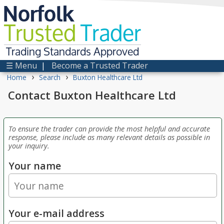
Norfolk
Trusted
Trader
Trading Standards Approved
☰ Menu
|
Become a Trusted Trader
›
›
Home
Search
Buxton Healthcare Ltd
Contact Buxton Healthcare Ltd
To ensure the trader can provide the most helpful and accurate
response, please include as many relevant details as possible in
your inquiry.
Your name
Your e-mail address