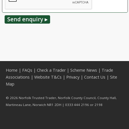
Home
|
FAQs
|
Check a Trader
|
Scheme News
|
Trade
Associations
|
Website T&Cs
|
Privacy
|
Contact Us
|
Site
Map
© 2026 Norfolk Trusted Trader, Norfolk County Council, County Hall,
Martineau Lane, Norwich NR1 2DH | 0333 444 2196 or 2198