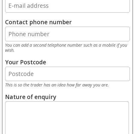
Contact phone number
You can add a second telephone number such as a mobile if you
wish.
Your Postcode
This is so the trader has an idea how far away you are.
Nature of enquiry