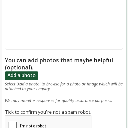
You can add photos that maybe helpful
(optional).
Add a photo
Select 'Add a photo' to browse for a photo or image which will be
attached to your enquiry.
We may monitor responses for quality assurance purposes.
Tick to confirm you're not a spam robot.