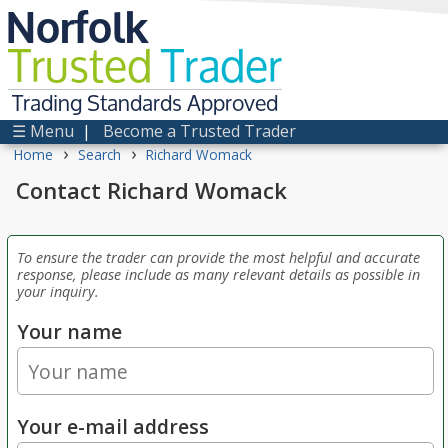
Norfolk
Trusted
Trader
Trading Standards Approved
☰ Menu
|
Become a Trusted Trader
›
›
Home
Search
Richard Womack
Contact Richard Womack
To ensure the trader can provide the most helpful and accurate
response, please include as many relevant details as possible in
your inquiry.
Your name
Your e-mail address