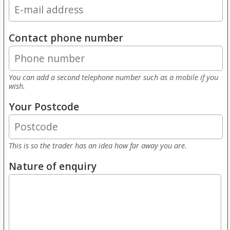
Contact phone number
You can add a second telephone number such as a mobile if you
wish.
Your Postcode
This is so the trader has an idea how far away you are.
Nature of enquiry