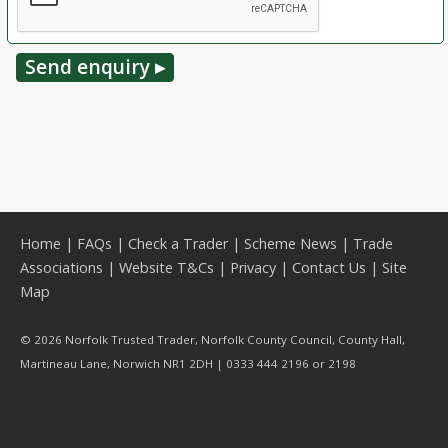
Home
|
FAQs
|
Check a Trader
|
Scheme News
|
Trade
Associations
|
Website T&Cs
|
Privacy
|
Contact Us
|
Site
Map
© 2026 Norfolk Trusted Trader, Norfolk County Council, County Hall,
Martineau Lane, Norwich NR1 2DH | 0333 444 2196 or 2198