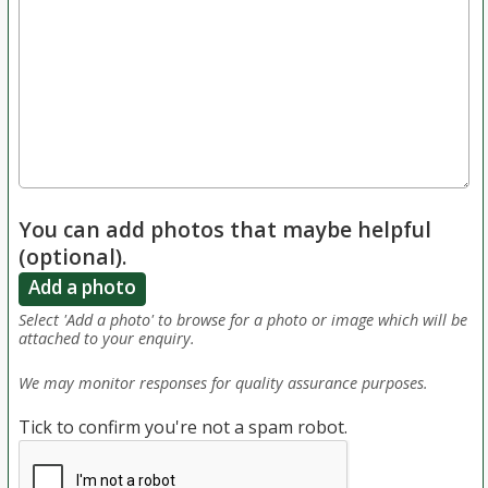
You can add photos that maybe helpful
(optional).
Add a photo
Select 'Add a photo' to browse for a photo or image which will be
attached to your enquiry.
We may monitor responses for quality assurance purposes.
Tick to confirm you're not a spam robot.