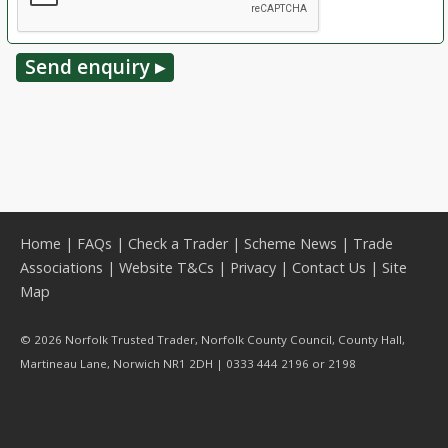
Home
|
FAQs
|
Check a Trader
|
Scheme News
|
Trade
Associations
|
Website T&Cs
|
Privacy
|
Contact Us
|
Site
Map
© 2026 Norfolk Trusted Trader, Norfolk County Council, County Hall,
Martineau Lane, Norwich NR1 2DH | 0333 444 2196 or 2198