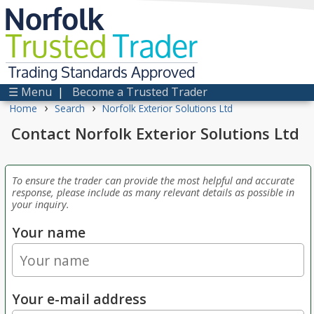
Norfolk
Trusted
Trader
Trading Standards Approved
☰ Menu
|
Become a Trusted Trader
›
›
Home
Search
Norfolk Exterior Solutions Ltd
Contact Norfolk Exterior Solutions Ltd
To ensure the trader can provide the most helpful and accurate
response, please include as many relevant details as possible in
your inquiry.
Your name
Your e-mail address