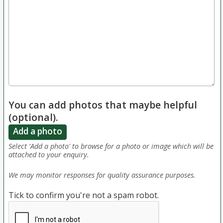
You can add photos that maybe helpful
(optional).
Add a photo
Select 'Add a photo' to browse for a photo or image which will be
attached to your enquiry.
We may monitor responses for quality assurance purposes.
Tick to confirm you're not a spam robot.