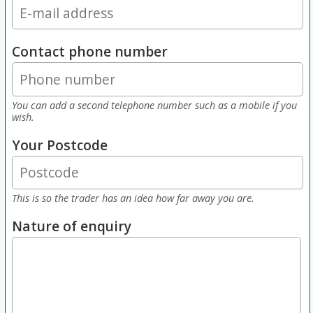
Contact phone number
You can add a second telephone number such as a mobile if you
wish.
Your Postcode
This is so the trader has an idea how far away you are.
Nature of enquiry