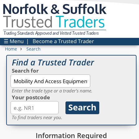
Norfolk & Suffolk
Trusted
Traders
Trading Standards Approved and Vetted Trusted Traders
☰ Menu
|
Become a Trusted Trader
›
Home
Search
Find a Trusted Trader
Search for
Enter the trade type or a trader's name.
Your postcode
To find traders near you.
Information Required