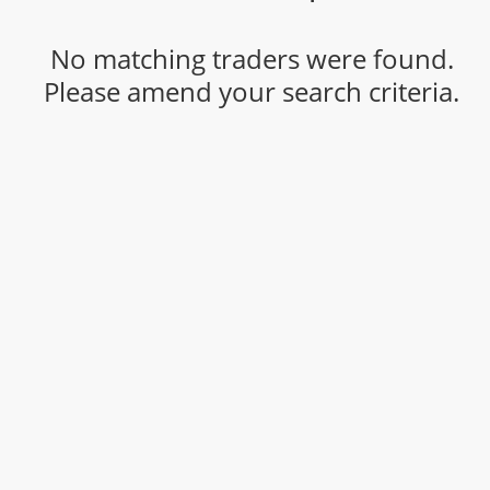
No matching traders were found.
Please amend your search criteria.