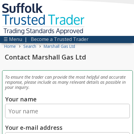
Suffolk
Trusted
Trader
Trading Standards Approved
☰ Menu
|
Become a Trusted Trader
›
›
Home
Search
Marshall Gas Ltd
Contact Marshall Gas Ltd
To ensure the trader can provide the most helpful and accurate
response, please include as many relevant details as possible in
your inquiry.
Your name
Your e-mail address