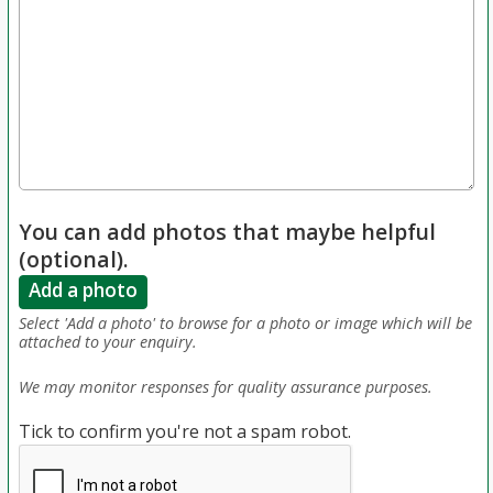
You can add photos that maybe helpful
(optional).
Add a photo
Select 'Add a photo' to browse for a photo or image which will be
attached to your enquiry.
We may monitor responses for quality assurance purposes.
Tick to confirm you're not a spam robot.