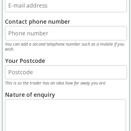
Contact phone number
You can add a second telephone number such as a mobile if you
wish.
Your Postcode
This is so the trader has an idea how far away you are.
Nature of enquiry