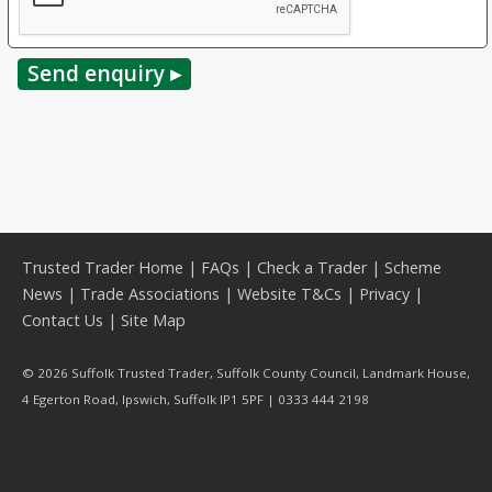
Trusted Trader Home
|
FAQs
|
Check a Trader
|
Scheme
News
|
Trade Associations
|
Website T&Cs
|
Privacy
|
Contact Us
|
Site Map
© 2026 Suffolk Trusted Trader, Suffolk County Council, Landmark House,
4 Egerton Road, Ipswich, Suffolk IP1 5PF | 0333 444 2198