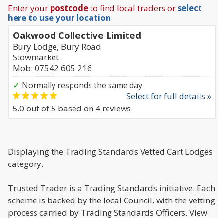
Enter your
postcode
to find local traders or
select
here to use your location
Oakwood Collective Limited
Bury Lodge, Bury Road
Stowmarket
Mob: 07542 605 216
✓
Normally responds the same day
Select for full details »
5.0
out of
5
based on
4
reviews
Displaying the Trading Standards Vetted Cart Lodges
category.
Trusted Trader is a Trading Standards initiative. Each
scheme is backed by the local Council, with the vetting
process carried by Trading Standards Officers. View