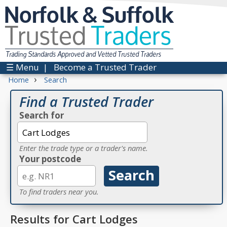
Norfolk & Suffolk
Trusted
Traders
Trading Standards Approved and Vetted Trusted Traders
☰ Menu
|
Become a Trusted Trader
›
Home
Search
Find a Trusted Trader
Search for
Enter the trade type or a trader's name.
Your postcode
To find traders near you.
Results for Cart Lodges