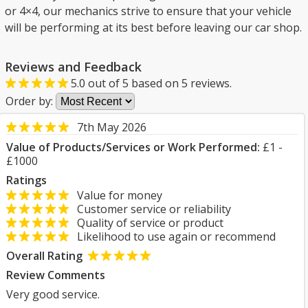
or 4×4, our mechanics strive to ensure that your vehicle
will be performing at its best before leaving our car shop.
Reviews and Feedback
5.0
out of
5
based on
5
reviews.
Order by:
7th May 2026
Value of Products/Services or Work Performed:
£1 -
£1000
Ratings
Value for money
Customer service or reliability
Quality of service or product
Likelihood to use again or recommend
Overall Rating
Review Comments
Very good service.