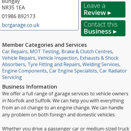
Bungay
Leave a
NR35 1EA
Review ▸
01986 892173
Contact this
bcrgarage.co.uk
Business ▸
Member Categories and Services
Car Repairs
,
MOT Testing
,
Brake & Clutch Centres
,
Vehicle Repairs
,
Vehicle Inspection
,
Exhausts & Shock
Absorbers
,
Tyre Fitting and Repairs
,
Welding Services
,
Engine Components
,
Car Engine Specialists
,
Car Radiator
Servicing
Business Information
We offer a full range of garage services to vehicle owners
in Norfolk and Suffolk. We can help you with everything
from an oil change to an engine change. We can handle
any problem on both foreign and domestic vehicles.
Whether you drive a passenger car or medium-sized truck