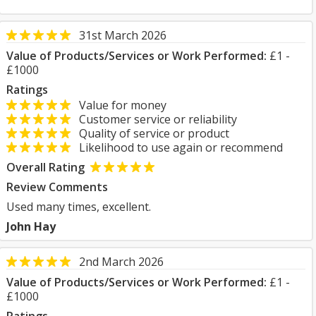
31st March 2026
Value of Products/Services or Work Performed:
£1 -
£1000
Ratings
Value for money
Customer service or reliability
Quality of service or product
Likelihood to use again or recommend
Overall Rating
Review Comments
Used many times, excellent.
John Hay
2nd March 2026
Value of Products/Services or Work Performed:
£1 -
£1000