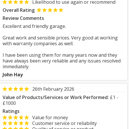
Likelihood to use again or recommend
Overall Rating
Review Comments
Excellent and friendly garage.
Great work and sensible prices. Very good at working
with warranty companies as well.
I have been using them for many years now and they
have always been very reliable and any issues resolved
immediately.
John Hay
26th February 2026
Value of Products/Services or Work Performed:
£1 -
£1000
Ratings
Value for money
Customer service or reliability