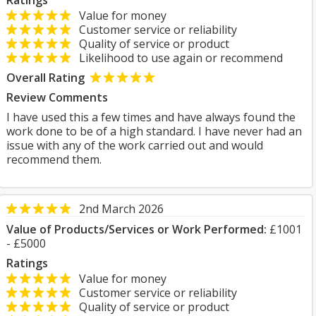
Ratings
Value for money
Customer service or reliability
Quality of service or product
Likelihood to use again or recommend
Overall Rating
Review Comments
I have used this a few times and have always found the
work done to be of a high standard. I have never had an
issue with any of the work carried out and would
recommend them.
2nd March 2026
Value of Products/Services or Work Performed:
£1001
- £5000
Ratings
Value for money
Customer service or reliability
Quality of service or product