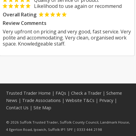
Quality of service or product
Likelihood to use again or recommend
Overall Rating
Review Comments
Very upfront on pricing and very good, fast service. Very
polite and accommodating. Very clean, organised work
space. Knowledgeable staff.
Trusted Trader Home
|
FAQs
|
Check a Trader
|
Scheme
News
|
Trade Associations
|
Website T&Cs
|
Privacy
|
Contact Us
|
Site Map
© 2026 Suffolk Trusted Trader, Suffolk County Council, Landmark House,
4 Egerton Road, Ipswich, Suffolk IP1 5PF | 0333 444 2198