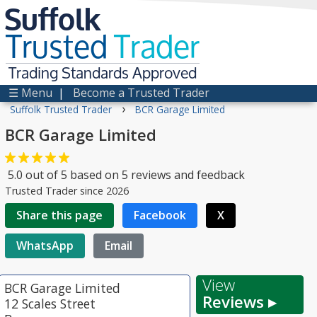
Suffolk
Trusted
Trader
Trading Standards Approved
☰ Menu
|
Become a Trusted Trader
›
Suffolk Trusted Trader
BCR Garage Limited
BCR Garage Limited
5.0
out of
5
based on
5
reviews and feedback
Trusted Trader since 2026
Share this page
Facebook
X
WhatsApp
Email
View
BCR Garage Limited
Reviews ▸
12 Scales Street