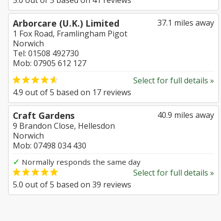
5.0
out of
5
based on
41
reviews
Arborcare (U.K.) Limited
37.1 miles away
1 Fox Road, Framlingham Pigot
Norwich
Tel: 01508 492730
Mob: 07905 612 127
Select for full details »
4.9
out of
5
based on
17
reviews
Craft Gardens
40.9 miles away
9 Brandon Close, Hellesdon
Norwich
Mob: 07498 034 430
✓
Normally responds the same day
Select for full details »
5.0
out of
5
based on
39
reviews