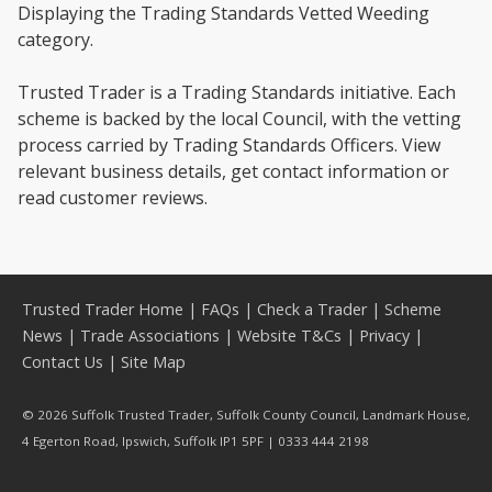
Displaying the Trading Standards Vetted Weeding
category.
Trusted Trader is a Trading Standards initiative. Each
scheme is backed by the local Council, with the vetting
process carried by Trading Standards Officers. View
relevant business details, get contact information or
read customer reviews.
Trusted Trader Home
|
FAQs
|
Check a Trader
|
Scheme
News
|
Trade Associations
|
Website T&Cs
|
Privacy
|
Contact Us
|
Site Map
© 2026 Suffolk Trusted Trader, Suffolk County Council, Landmark House,
4 Egerton Road, Ipswich, Suffolk IP1 5PF | 0333 444 2198