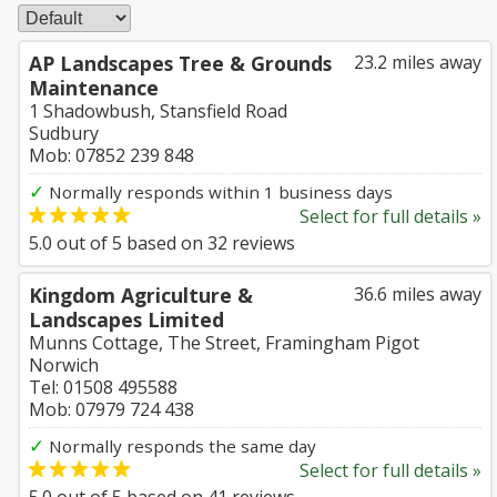
AP Landscapes Tree & Grounds
23.2 miles away
Maintenance
1 Shadowbush, Stansfield Road
Sudbury
Mob: 07852 239 848
✓
Normally responds within 1 business days
Select for full details »
5.0
out of
5
based on
32
reviews
Kingdom Agriculture &
36.6 miles away
Landscapes Limited
Munns Cottage, The Street, Framingham Pigot
Norwich
Tel: 01508 495588
Mob: 07979 724 438
✓
Normally responds the same day
Select for full details »