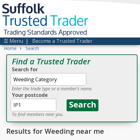
Suffolk
Trusted
Trader
Trading Standards Approved
☰ Menu
|
Become a Trusted Trader
›
Home
Search
Find a Trusted Trader
Search for
Enter the trade type or a member's name.
Your postcode
To find members near you.
Results for Weeding near me