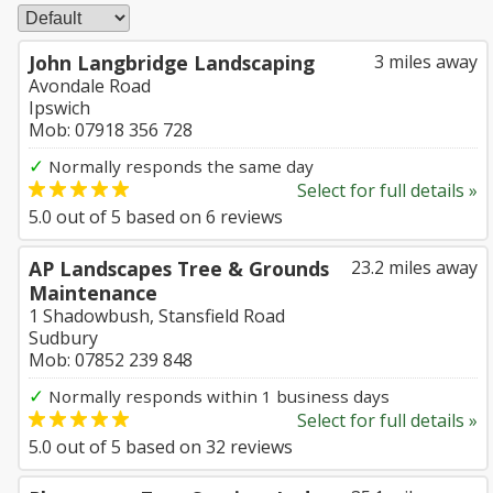
John Langbridge Landscaping
3 miles away
Avondale Road
Ipswich
Mob: 07918 356 728
✓
Normally responds the same day
Select for full details »
5.0
out of
5
based on
6
reviews
AP Landscapes Tree & Grounds
23.2 miles away
Maintenance
1 Shadowbush, Stansfield Road
Sudbury
Mob: 07852 239 848
✓
Normally responds within 1 business days
Select for full details »
5.0
out of
5
based on
32
reviews