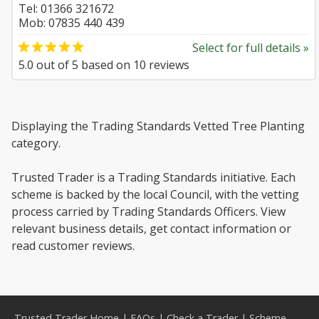
Tel: 01366 321672
Mob: 07835 440 439
Select for full details »
5.0
out of
5
based on
10
reviews
Displaying the Trading Standards Vetted Tree Planting
category.
Trusted Trader is a Trading Standards initiative. Each
scheme is backed by the local Council, with the vetting
process carried by Trading Standards Officers. View
relevant business details, get contact information or
read customer reviews.
Trusted Trader Home
|
FAQs
|
Check a Trader
|
Scheme