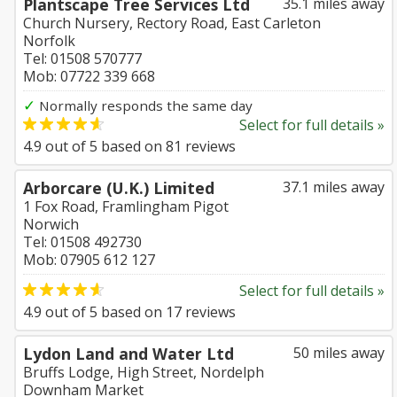
Plantscape Tree Services Ltd
35.1 miles away
Church Nursery, Rectory Road, East Carleton
Norfolk
Tel: 01508 570777
Mob: 07722 339 668
✓
Normally responds the same day
Select for full details »
4.9
out of
5
based on
81
reviews
Arborcare (U.K.) Limited
37.1 miles away
1 Fox Road, Framlingham Pigot
Norwich
Tel: 01508 492730
Mob: 07905 612 127
Select for full details »
4.9
out of
5
based on
17
reviews
Lydon Land and Water Ltd
50 miles away
Bruffs Lodge, High Street, Nordelph
Downham Market