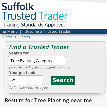
Suffolk
Trusted
Trader
Trading Standards Approved
☰ Menu
|
Become a Trusted Trader
›
Home
Search
Find a Trusted Trader
Search for
Enter the trade type or a member's name.
Your postcode
To find members near you.
Results for Tree Planting near me