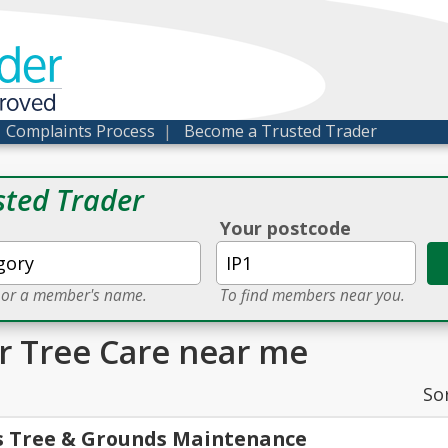
der
proved
|
Complaints Process
|
Become a Trusted Trader
sted Trader
Your postcode
e or a member's name.
To find members near you.
or Tree Care near me
So
s Tree & Grounds Maintenance