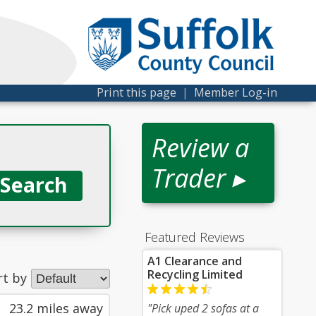
Print this page
|
Member Log-in
Review a
Trader ▸
Featured Reviews
A1 Clearance and
Recycling Limited
rt by
23.2 miles away
"Pick uped 2 sofas at a