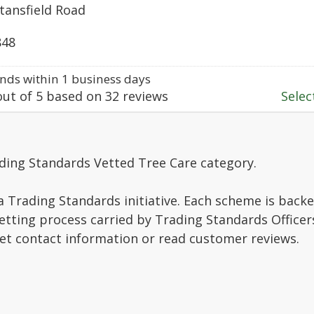
tansfield Road
848
ds within 1 business days
ut of
5
based on
32
reviews
Select
ding Standards Vetted Tree Care category.
a Trading Standards initiative. Each scheme is backe
vetting process carried by Trading Standards Officer
get contact information or read customer reviews.