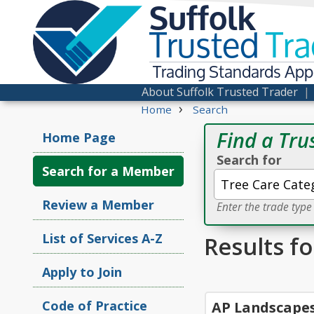
Suffolk
Trusted
Tra
Trading Standards Ap
About Suffolk Trusted Trader
›
Home
Search
Find a Tru
Home Page
Search for
Search for a Member
Review a Member
Enter the trade typ
List of Services A-Z
Results f
Apply to Join
Code of Practice
AP Landscape