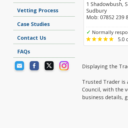
1 Shadowbush, S
Vetting Process
Sudbury
Mob: 07852 239 
Case Studies
✓
Normally respon
Contact Us
5.0
o
FAQs
Displaying the Tra
Trusted Trader is 
Council, with the 
business details, 