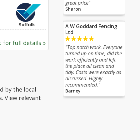
great price"
Sharon
Suffolk
A W Goddard Fencing
Ltd
 for full details »
"Top notch work. Everyone
turned up on time, did the
work efficiently and left
the place all clean and
tidy. Costs were exactly as
discussed. Highly
recommended."
d by the local
Barney
s. View relevant