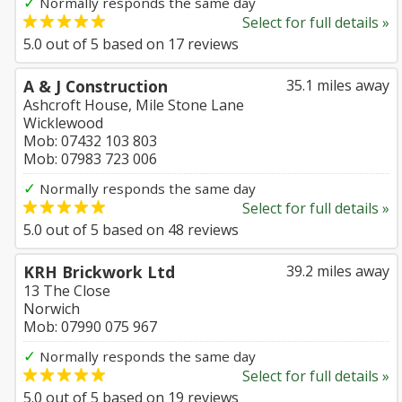
✓
Normally responds the same day
Select for full details »
5.0
out of
5
based on
17
reviews
A & J Construction
35.1 miles away
Ashcroft House, Mile Stone Lane
Wicklewood
Mob: 07432 103 803
Mob: 07983 723 006
✓
Normally responds the same day
Select for full details »
5.0
out of
5
based on
48
reviews
KRH Brickwork Ltd
39.2 miles away
13 The Close
Norwich
Mob: 07990 075 967
✓
Normally responds the same day
Select for full details »
5.0
out of
5
based on
19
reviews