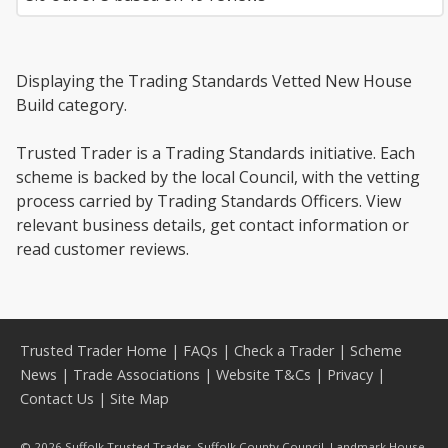
Displaying the Trading Standards Vetted New House
Build category.
Trusted Trader is a Trading Standards initiative. Each
scheme is backed by the local Council, with the vetting
process carried by Trading Standards Officers. View
relevant business details, get contact information or
read customer reviews.
Trusted Trader Home
|
FAQs
|
Check a Trader
|
Scheme
News
|
Trade Associations
|
Website T&Cs
|
Privacy
|
Contact Us
|
Site Map
© 2026 Suffolk Trusted Trader, Suffolk County Council, Landmark House,