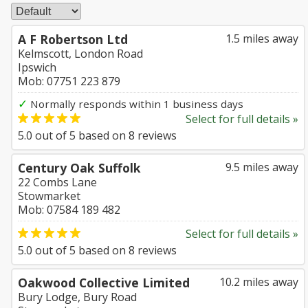
A F Robertson Ltd
1.5 miles away
Kelmscott, London Road
Ipswich
Mob: 07751 223 879
✓
Normally responds within 1 business days
Select for full details »
5.0
out of
5
based on
8
reviews
Century Oak Suffolk
9.5 miles away
22 Combs Lane
Stowmarket
Mob: 07584 189 482
Select for full details »
5.0
out of
5
based on
8
reviews
Oakwood Collective Limited
10.2 miles away
Bury Lodge, Bury Road