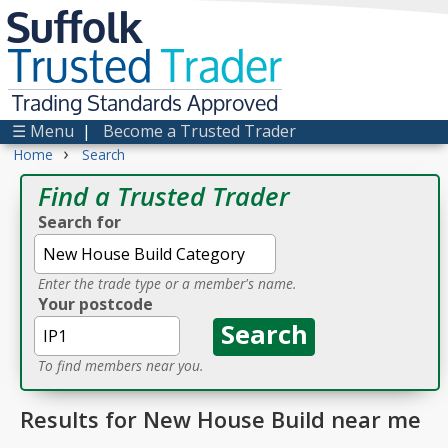
Suffolk
Trusted
Trader
Trading Standards Approved
☰ Menu
|
Become a Trusted Trader
›
Home
Search
Find a Trusted Trader
Search for
Enter the trade type or a member's name.
Your postcode
To find members near you.
Results for New House Build near me