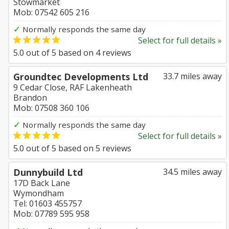
Stowmarket
Mob: 07542 605 216
✓
Normally responds the same day
Select for full details »
5.0
out of
5
based on
4
reviews
Groundtec Developments Ltd
33.7 miles away
9 Cedar Close, RAF Lakenheath
Brandon
Mob: 07508 360 106
✓
Normally responds the same day
Select for full details »
5.0
out of
5
based on
5
reviews
Dunnybuild Ltd
34.5 miles away
17D Back Lane
Wymondham
Tel: 01603 455757
Mob: 07789 595 958