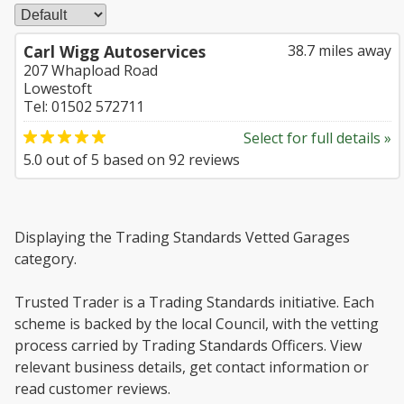
Carl Wigg Autoservices
38.7 miles away
207 Whapload Road
Lowestoft
Tel: 01502 572711
Select for full details »
5.0
out of
5
based on
92
reviews
Displaying the Trading Standards Vetted Garages
category.
Trusted Trader is a Trading Standards initiative. Each
scheme is backed by the local Council, with the vetting
process carried by Trading Standards Officers. View
relevant business details, get contact information or
read customer reviews.