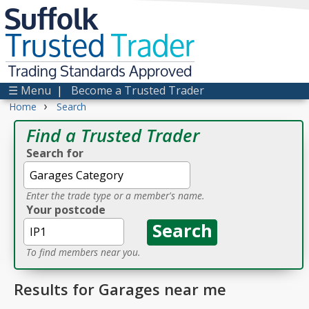
Suffolk
Trusted
Trader
Trading Standards Approved
☰ Menu
|
Become a Trusted Trader
›
Home
Search
Find a Trusted Trader
Search for
Enter the trade type or a member's name.
Your postcode
To find members near you.
Results for Garages near me