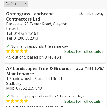
Greengrass Landscape
2.6 miles away
Contractors Ltd
Parkview, 28 Exeter Road, Claydon
Ipswich
Tel: 01473 846164
Tel: 01206 392813
✓
Normally responds the same day
Select for full details »
4.9
out of
5
based on
9
reviews
AP Landscapes Tree & Grounds
23.2 miles away
Maintenance
1 Shadowbush, Stansfield Road
Sudbury
Mob: 07852 239 848
✓
Normally responds within 1 business days
Select for full details »