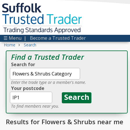
Suffolk
Trusted
Trader
Trading Standards Approved
☰ Menu
|
Become a Trusted Trader
›
Home
Search
Find a Trusted Trader
Search for
Enter the trade type or a member's name.
Your postcode
To find members near you.
Results for Flowers & Shrubs near me