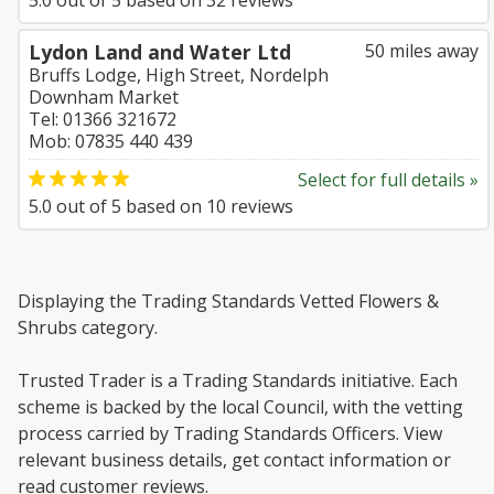
5.0
out of
5
based on
32
reviews
Lydon Land and Water Ltd
50 miles away
Bruffs Lodge, High Street, Nordelph
Downham Market
Tel: 01366 321672
Mob: 07835 440 439
Select for full details »
5.0
out of
5
based on
10
reviews
Displaying the Trading Standards Vetted Flowers &
Shrubs category.
Trusted Trader is a Trading Standards initiative. Each
scheme is backed by the local Council, with the vetting
process carried by Trading Standards Officers. View
relevant business details, get contact information or
read customer reviews.