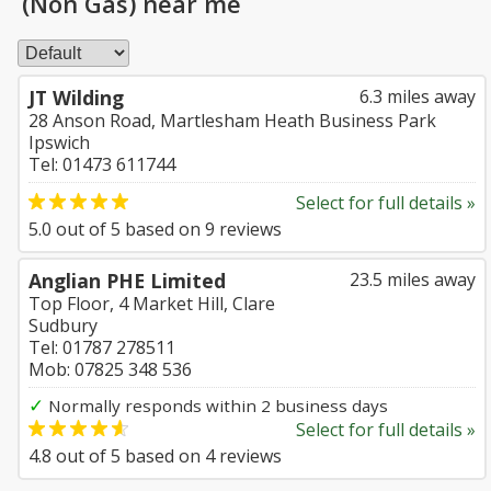
(Non Gas) near me
JT Wilding
6.3 miles away
28 Anson Road, Martlesham Heath Business Park
Ipswich
Tel: 01473 611744
Select for full details »
5.0
out of
5
based on
9
reviews
Anglian PHE Limited
23.5 miles away
Top Floor, 4 Market Hill, Clare
Sudbury
Tel: 01787 278511
Mob: 07825 348 536
✓
Normally responds within 2 business days
Select for full details »
4.8
out of
5
based on
4
reviews