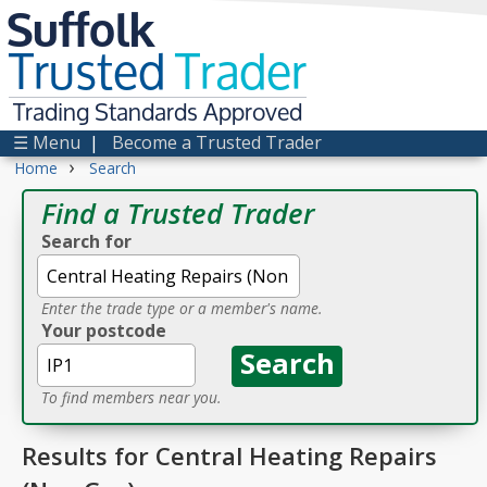
Suffolk
Trusted
Trader
Trading Standards Approved
☰ Menu
|
Become a Trusted Trader
›
Home
Search
Find a Trusted Trader
Search for
Enter the trade type or a member's name.
Your postcode
To find members near you.
Results for Central Heating Repairs