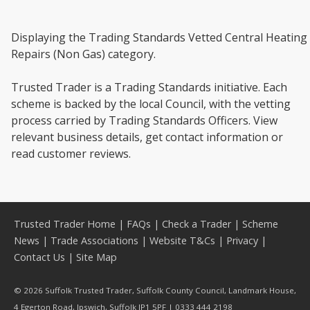
Displaying the Trading Standards Vetted Central Heating
Repairs (Non Gas) category.
Trusted Trader is a Trading Standards initiative. Each
scheme is backed by the local Council, with the vetting
process carried by Trading Standards Officers. View
relevant business details, get contact information or
read customer reviews.
Trusted Trader Home
|
FAQs
|
Check a Trader
|
Scheme
News
|
Trade Associations
|
Website T&Cs
|
Privacy
|
Contact Us
|
Site Map
© 2026 Suffolk Trusted Trader, Suffolk County Council, Landmark House,
4 Egerton Road, Ipswich, Suffolk IP1 5PF | 0333 444 2198