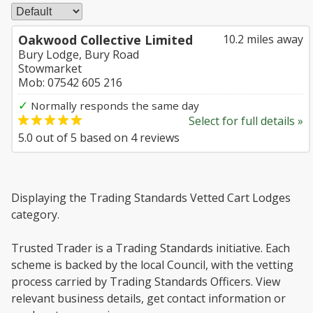
Oakwood Collective Limited
10.2 miles away
Bury Lodge, Bury Road
Stowmarket
Mob: 07542 605 216
✓
Normally responds the same day
Select for full details »
5.0
out of
5
based on
4
reviews
Displaying the Trading Standards Vetted Cart Lodges
category.
Trusted Trader is a Trading Standards initiative. Each
scheme is backed by the local Council, with the vetting
process carried by Trading Standards Officers. View
relevant business details, get contact information or