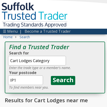
Suffolk
Trusted
Trader
Trading Standards Approved
☰ Menu
|
Become a Trusted Trader
›
Home
Search
Find a Trusted Trader
Search for
Enter the trade type or a member's name.
Your postcode
To find members near you.
Results for Cart Lodges near me