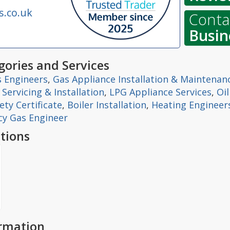
s.co.uk
Contac
Busin
ories and Services
 Engineers
,
Gas Appliance Installation & Maintenan
r Servicing & Installation
,
LPG Appliance Services
,
Oi
ty Certificate
,
Boiler Installation
,
Heating Engineer
y Gas Engineer
tions
ormation