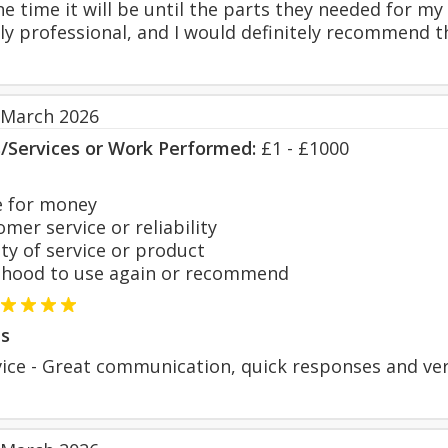
e time it will be until the parts they needed for my
lly professional, and I would definitely recommend 
 March 2026
s/Services or Work Performed:
£1 - £1000
 for money
er service or reliability
y of service or product
hood to use again or recommend
s
vice - Great communication, quick responses and ver