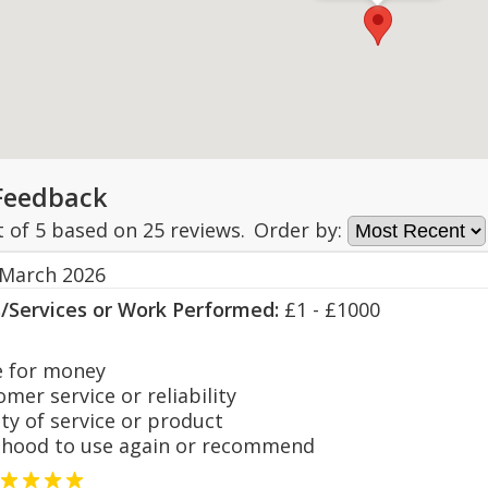
Feedback
t of
5
based on
25
reviews.
Order by:
 March 2026
s/Services or Work Performed:
£1 - £1000
 for money
er service or reliability
y of service or product
hood to use again or recommend