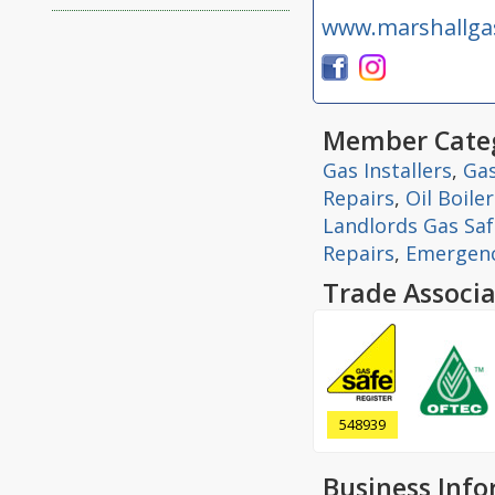
www.marshallga
Member Categ
Gas Installers
,
Gas
Repairs
,
Oil Boile
Landlords Gas Safe
Repairs
,
Emergenc
Trade Associa
548939
Business Inf