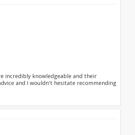
re incredibly knowledgeable and their
r advice and I wouldn't hesitate recommending