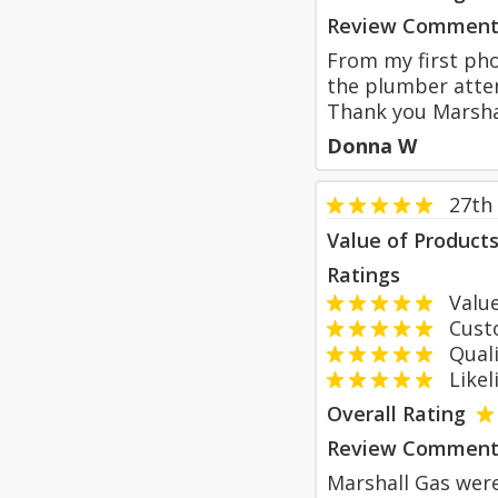
Review Comment
From my first pho
the plumber atten
Thank you Marsh
Donna W
27th
Value of Product
Ratings
Value
Custom
Qualit
Likeli
Overall Rating
Review Comment
Marshall Gas were