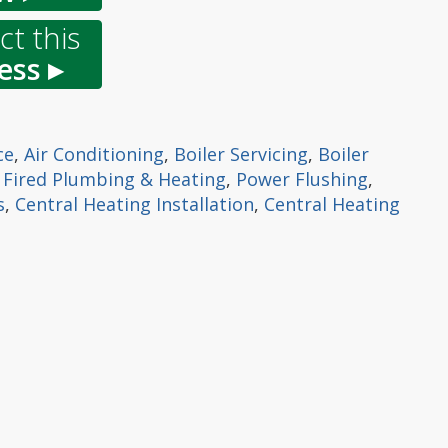
t this
ess ▸
ce
,
Air Conditioning
,
Boiler Servicing
,
Boiler
l Fired Plumbing & Heating
,
Power Flushing
,
s
,
Central Heating Installation
,
Central Heating