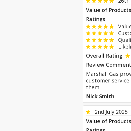
26th
Value of Product
Ratings
Value
Custom
Qualit
Likeli
Overall Rating
Review Comment
Marshall Gas prov
customer service 
them
Nick Smith
2nd July 2025
Value of Product
Ratings