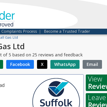
der
proved
|
Complaints Process
|
Become a Trusted Trader
ll Gas Ltd
Gas Ltd
t of
5
based on
25
reviews and feedback
Facebook
X
WhatsApp
Email
View
Revie
ad
Leave
Revie