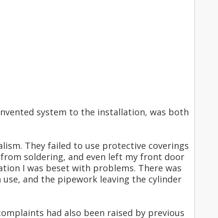
nvented system to the installation, was both
alism. They failed to use protective coverings
from soldering, and even left my front door
lation I was beset with problems. There was
use, and the pipework leaving the cylinder
complaints had also been raised by previous