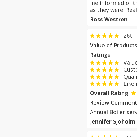
me informed of th
as they were. Rea
Ross Westren
26th
Value of Product
Ratings
Value
Custom
Qualit
Likeli
Overall Rating
Review Comment
Annual Boiler ser
Jennifer Sjoholm