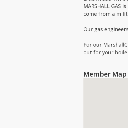
MARSHALL GAS is a
come from a milit
Our gas engineers 
For our MarshallCa
out for your boil
Member Map 