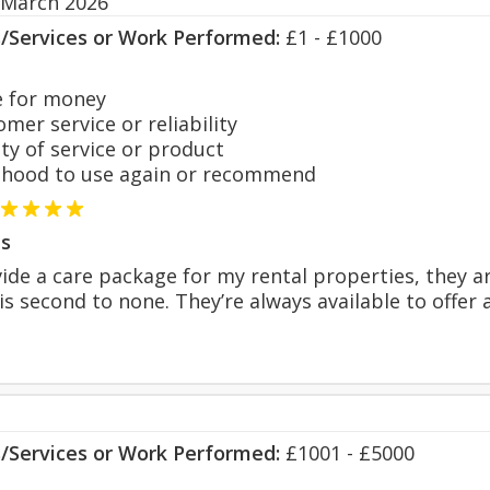
 March 2026
s/Services or Work Performed:
£1 - £1000
 for money
er service or reliability
y of service or product
hood to use again or recommend
s
ide a care package for my rental properties, they a
is second to none. They’re always available to offe
s/Services or Work Performed:
£1001 - £5000