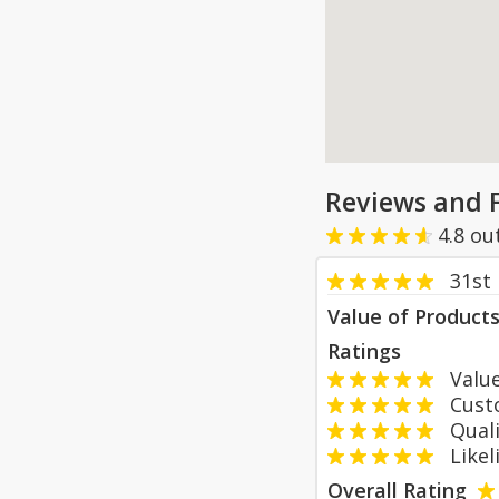
Reviews and 
4.8
ou
31st
Value of Product
Ratings
Value
Custom
Qualit
Likeli
Overall Rating