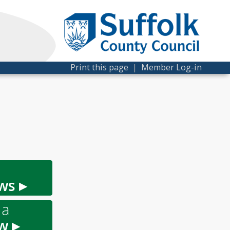
Print this page
|
Member Log-in
ws ▸
 a
w ▸