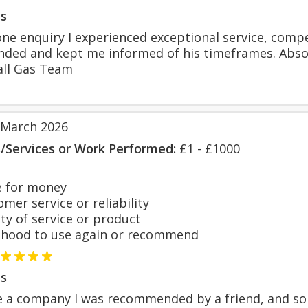
s
ne enquiry I experienced exceptional service, comp
ded and kept me informed of his timeframes. Absolu
all Gas Team
 March 2026
s/Services or Work Performed:
£1 - £1000
 for money
er service or reliability
y of service or product
hood to use again or recommend
s
 a company I was recommended by a friend, and sort