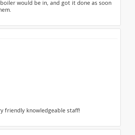
 boiler would be in, and got it done as soon
them.
y friendly knowledgeable staff!