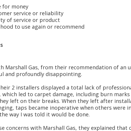
 for money
er service or reliability
y of service or product
hood to use again or recommend
s
h Marshall Gas, from their recommendation of an u
ul and profoundly disappointing.
eir 2 installers displayed a total lack of profession
, which led to carpet damage, including burn marks 
ey left on their breaks. When they left after instal
ging, taps became inoperative when others were in 
the way I was told it would be done.
se concerns with Marshall Gas, they explained that 