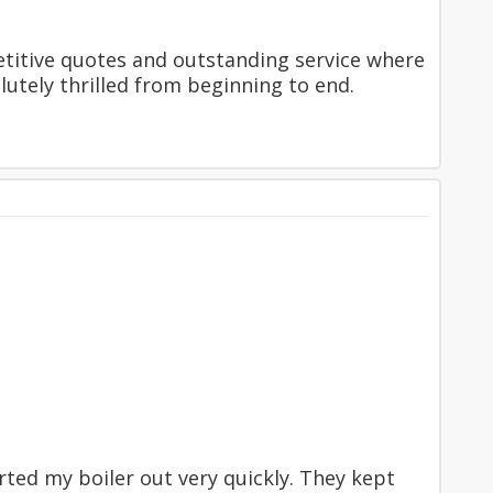
etitive quotes and outstanding service where
tely thrilled from beginning to end.
ed my boiler out very quickly. They kept