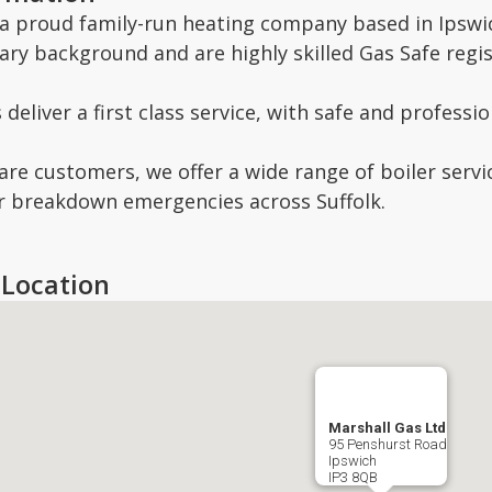
 proud family-run heating company based in Ipswich
ary background and are highly skilled Gas Safe regi
deliver a first class service, with safe and profess
re customers, we offer a wide range of boiler servic
er breakdown emergencies across Suffolk.
Location
Marshall Gas Ltd
95 Penshurst Road
Ipswich
IP3 8QB