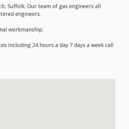
, Suffolk. Our team of gas engineers all
stered engineers.
ional workmanship.
es including 24 hours a day 7 days a week call