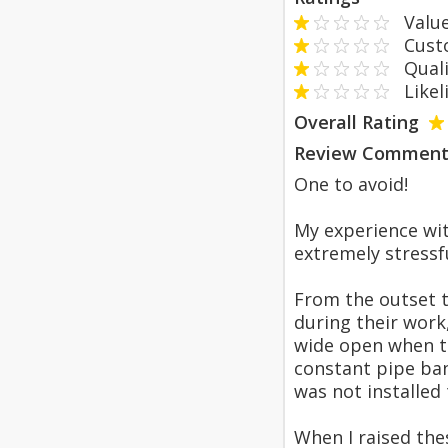
Value
Custom
Qualit
Likeli
Overall Rating
Review Comment
One to avoid!
My experience wit
extremely stressf
From the outset th
during their work
wide open when th
constant pipe ban
was not installed 
When I raised the