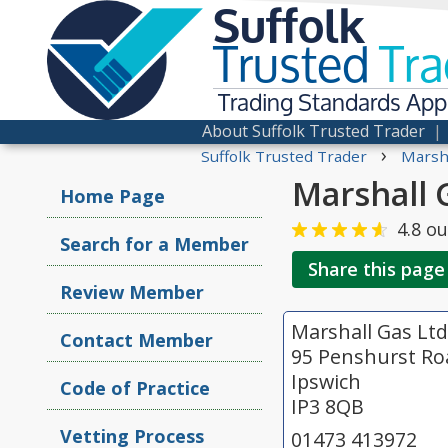
Suffolk
Trusted
Tra
Trading Standards Ap
About Suffolk Trusted Trader
›
Suffolk Trusted Trader
Marsha
Marshall 
Home Page
4.8
ou
Search for a Member
Share this page
Review Member
Marshall Gas Ltd
Contact Member
95 Penshurst Ro
Ipswich
Code of Practice
IP3 8QB
Vetting Process
01473 413972