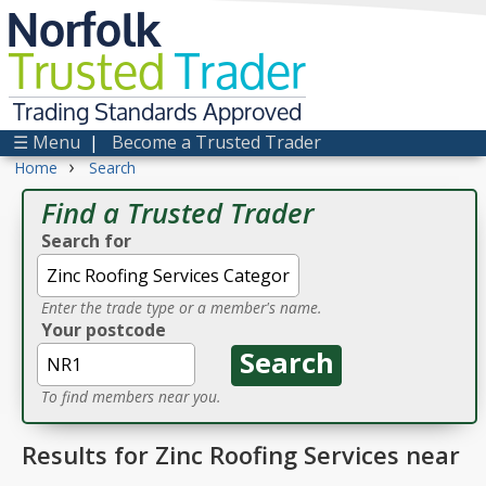
Norfolk
Trusted
Trader
Trading Standards Approved
☰ Menu
|
Become a Trusted Trader
›
Home
Search
Find a Trusted Trader
Search for
Enter the trade type or a member's name.
Your postcode
To find members near you.
Results for Zinc Roofing Services near