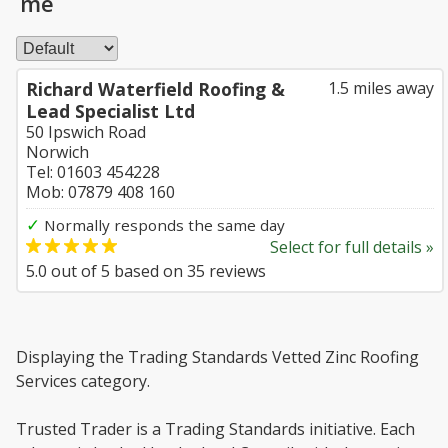
me
Richard Waterfield Roofing &
1.5 miles away
Lead Specialist Ltd
50 Ipswich Road
Norwich
Tel: 01603 454228
Mob: 07879 408 160
✓
Normally responds the same day
Select for full details »
5.0
out of
5
based on
35
reviews
Displaying the Trading Standards Vetted Zinc Roofing
Services category.
Trusted Trader is a Trading Standards initiative. Each