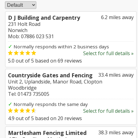
D J Building and Carpentry
6.2 miles away
231 Holt Road
Norwich
Mob: 07886 023 531
✓
Normally responds within 2 business days
Select for full details »
5.0
out of
5
based on
69
reviews
Countryside Gates and Fencing
33.4 miles away
Unit 2, Uplandside, Manor Road, Clopton
Woodbridge
Tel: 01473 735005
✓
Normally responds the same day
Select for full details »
4.9
out of
5
based on
20
reviews
Martlesham Fencing Limited
38.3 miles away