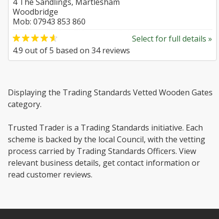
4 The Sandlings, Martlesham
Woodbridge
Mob: 07943 853 860
Select for full details »
4.9
out of
5
based on
34
reviews
Displaying the Trading Standards Vetted Wooden Gates
category.
Trusted Trader is a Trading Standards initiative. Each
scheme is backed by the local Council, with the vetting
process carried by Trading Standards Officers. View
relevant business details, get contact information or
read customer reviews.