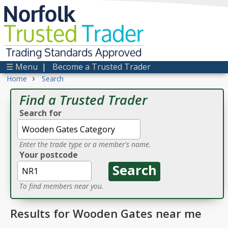
Norfolk
Trusted
Trader
Trading Standards Approved
☰ Menu
|
Become a Trusted Trader
›
Home
Search
Find a Trusted Trader
Search for
Enter the trade type or a member's name.
Your postcode
To find members near you.
Results for Wooden Gates near me