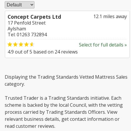
Concept Carpets Ltd
12.1 miles away
17 Penfold Street
Aylsham
Tel: 01263 732894
Select for full details »
4.9
out of
5
based on
24
reviews
Displaying the Trading Standards Vetted Mattress Sales
category.
Trusted Trader is a Trading Standards initiative. Each
scheme is backed by the local Council, with the vetting
process carried by Trading Standards Officers. View
relevant business details, get contact information or
read customer reviews.