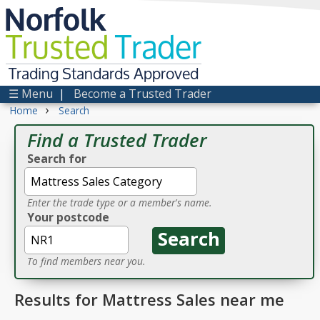
Norfolk
Trusted
Trader
Trading Standards Approved
☰ Menu
|
Become a Trusted Trader
›
Home
Search
Find a Trusted Trader
Search for
Enter the trade type or a member's name.
Your postcode
To find members near you.
Results for Mattress Sales near me