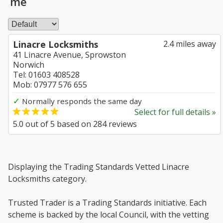
me
Linacre Locksmiths
2.4 miles away
41 Linacre Avenue, Sprowston
Norwich
Tel: 01603 408528
Mob: 07977 576 655
✓
Normally responds the same day
Select for full details »
5.0
out of
5
based on
284
reviews
Displaying the Trading Standards Vetted Linacre
Locksmiths category.
Trusted Trader is a Trading Standards initiative. Each
scheme is backed by the local Council, with the vetting