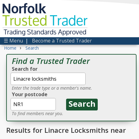
Norfolk
Trusted
Trader
Trading Standards Approved
☰ Menu
|
Become a Trusted Trader
›
Home
Search
Find a Trusted Trader
Search for
Enter the trade type or a member's name.
Your postcode
To find members near you.
Results for Linacre Locksmiths near