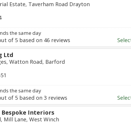
rial Estate, Taverham Road Drayton
4
nds the same day
ut of
5
based on
46
reviews
Select
g Ltd
ges, Watton Road, Barford
351
nds the same day
ut of
5
based on
3
reviews
Select
Bespoke Interiors
d, Mill Lane, West Winch