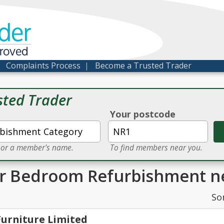
der
proved
|
Complaints Process
|
Become a Trusted Trader
sted Trader
Your postcode
e or a member's name.
To find members near you.
or Bedroom Refurbishment n
So
Furniture Limited