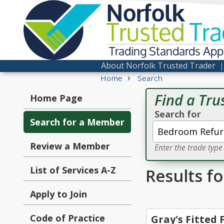
Norfolk
Trusted
Tra
Trading Standards Ap
About Norfolk Trusted Trader
›
Home
Search
Find a Tru
Home Page
Search for
Search for a Member
Review a Member
Enter the trade typ
List of Services A-Z
Results f
Apply to Join
Code of Practice
Gray's Fitted 