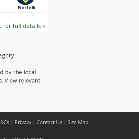
Norfolk
 for full details »
egory.
d by the local
s. View relevant
T&Cs
|
Privacy
|
Contact Us
|
Site Map