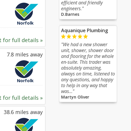
efficient and friendly
engineers."
D.Barnes
Norfolk
Aquanique Plumbing
 for full details »
"We had a new shower
unit, shower, shower door
7.8 miles away
and flooring for the whole
en-suite. This trader was
absolutely amazing,
always on time, listened to
any questions, and happy
Norfolk
to help in any way that
was..."
 for full details »
Martyn Oliver
38.6 miles away