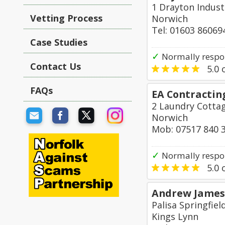
1 Drayton Indust
Vetting Process
Norwich
Tel: 01603 86069
Case Studies
✓
Normally respo
Contact Us
5.0
o
FAQs
EA Contractin
2 Laundry Cotta
Norwich
Mob: 07517 840 
✓
Normally respo
5.0
o
Andrew James 
Palisa Springfiel
Kings Lynn