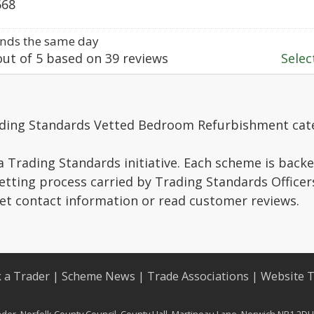
668
nds the same day
ut of
5
based on
39
reviews
Select
ading Standards Vetted Bedroom Refurbishment cat
a Trading Standards initiative. Each scheme is backe
vetting process carried by Trading Standards Officer
get contact information or read customer reviews.
 a Trader
|
Scheme News
|
Trade Associations
|
Website 