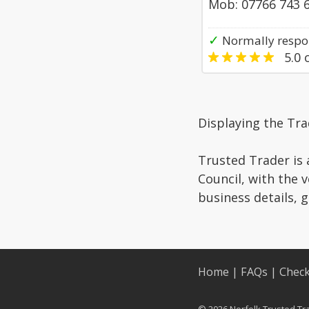
Mob: 07766 743 
✓
Normally respo
5.0
o
Displaying the Tr
Trusted Trader is 
Council, with the 
business details, 
Home
|
FAQs
|
Check