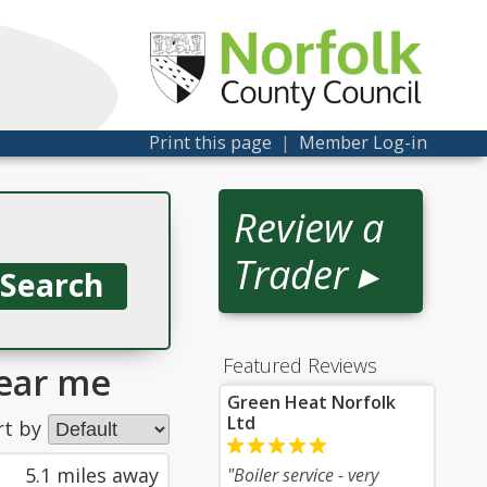
Print this page
|
Member Log-in
Review a
Trader ▸
Featured Reviews
ear me
Green Heat Norfolk
Ltd
rt by
5.1 miles away
"Boiler service - very