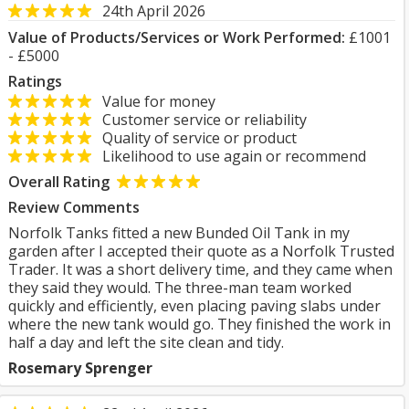
24th April 2026
Value of Products/Services or Work Performed:
£1001
- £5000
Ratings
Value for money
Customer service or reliability
Quality of service or product
Likelihood to use again or recommend
Overall Rating
Review Comments
Norfolk Tanks fitted a new Bunded Oil Tank in my
garden after I accepted their quote as a Norfolk Trusted
Trader. It was a short delivery time, and they came when
they said they would. The three-man team worked
quickly and efficiently, even placing paving slabs under
where the new tank would go. They finished the work in
half a day and left the site clean and tidy.
Rosemary Sprenger