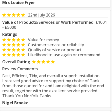
Mrs Louise Fryer
22nd July 2026
Value of Products/Services or Work Performed:
£1001
- £5000
Ratings
Value for money
Customer service or reliability
Quality of service or product
Likelihood to use again or recommend
Overall Rating
Review Comments
Fast, Efficient, Tidy, and overall a superb installation.
I received good advice to support my choice of Tank
from those quoted for and I am delighted with the end
result, together with the excellent service provided.
Thank You Norfolk Tanks.
Nigel Brooke