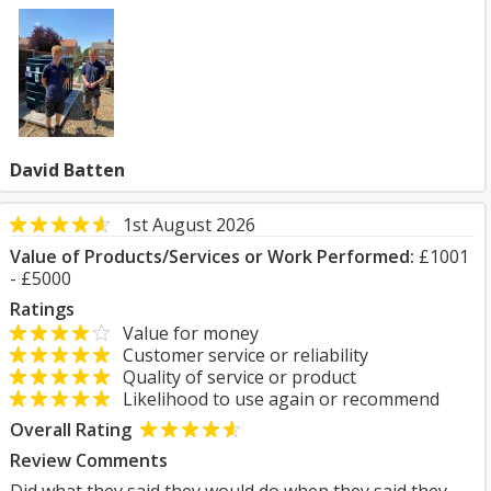
David Batten
1st August 2026
Value of Products/Services or Work Performed:
£1001
- £5000
Ratings
Value for money
Customer service or reliability
Quality of service or product
Likelihood to use again or recommend
Overall Rating
Review Comments