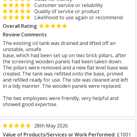
Customer service or reliability
Quality of service or product
Likelihood to use again or recommend
Overall Rating
Review Comments
The existing oil tank was drained and lifted off an
unstable, unsafe
base, which had been set up on two brick pillars, after
the screening wooden panels had been taken down.
The pillars were removed and a new flat level base was
created. The tank was refitted onto the base, primed
and refilled ready for use. The site was cleaned and left
in a tidy manner. The wooden panels were replaced.
The two employees were friendly, very helpful and
showed good expertise.
28th May 2026
Value of Products/Services or Work Performed:
£1001