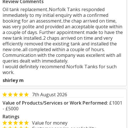
Review Comments
Oil tank replacement..Norfolk Tanks responded
immediately to my initial enquiry with a confirmed
booking for an assessment..the chap arrived on time,
was very polite and provided an acceptable quote within
a couple of days. Further appointment made to have the
new tank installed..2 chaps arrived on time and very
efficiently removed the existing tank and installed the
new one..all completed within a couple of hours.
Communication with the company was excellent with all
queries dealt with immediately.
I would definitely recommend Norfolk Tanks for such
work.
shirley m
7th August 2026
Value of Products/Services or Work Performed:
£1001
- £5000
Ratings
Value for money