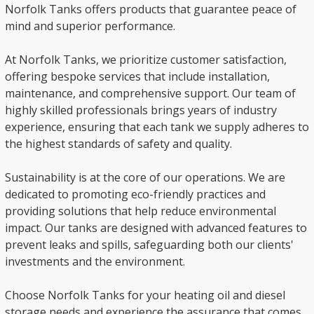
Norfolk Tanks offers products that guarantee peace of
mind and superior performance.
At Norfolk Tanks, we prioritize customer satisfaction,
offering bespoke services that include installation,
maintenance, and comprehensive support. Our team of
highly skilled professionals brings years of industry
experience, ensuring that each tank we supply adheres to
the highest standards of safety and quality.
Sustainability is at the core of our operations. We are
dedicated to promoting eco-friendly practices and
providing solutions that help reduce environmental
impact. Our tanks are designed with advanced features to
prevent leaks and spills, safeguarding both our clients'
investments and the environment.
Choose Norfolk Tanks for your heating oil and diesel
storage needs and experience the assurance that comes