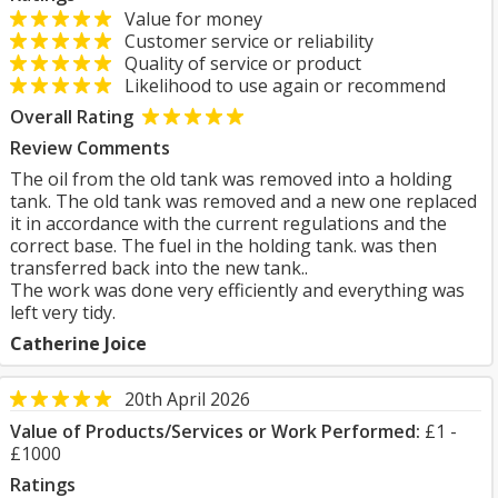
Value for money
Customer service or reliability
Quality of service or product
Likelihood to use again or recommend
Overall Rating
Review Comments
The oil from the old tank was removed into a holding
tank. The old tank was removed and a new one replaced
it in accordance with the current regulations and the
correct base. The fuel in the holding tank. was then
transferred back into the new tank..
The work was done very efficiently and everything was
left very tidy.
Catherine Joice
20th April 2026
Value of Products/Services or Work Performed:
£1 -
£1000
Ratings