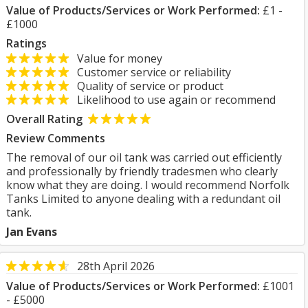
Value of Products/Services or Work Performed:
£1 -
£1000
Ratings
Value for money
Customer service or reliability
Quality of service or product
Likelihood to use again or recommend
Overall Rating
Review Comments
The removal of our oil tank was carried out efficiently
and professionally by friendly tradesmen who clearly
know what they are doing. I would recommend Norfolk
Tanks Limited to anyone dealing with a redundant oil
tank.
Jan Evans
28th April 2026
Value of Products/Services or Work Performed:
£1001
- £5000