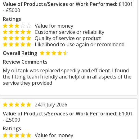
Value of Products/Services or Work Performed:
£1001
- £5000
Ratings
Value for money
Customer service or reliability
Quality of service or product
Likelihood to use again or recommend
Overall Rating
Review Comments
My oil tank was replaced speedily and efficient. I found
the fitting team friendly and helpful in all aspects of the
service they provided
24th July 2026
Value of Products/Services or Work Performed:
£1001
- £5000
Ratings
Value for money