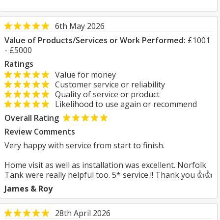
6th May 2026
Value of Products/Services or Work Performed:
£1001
- £5000
Ratings
Value for money
Customer service or reliability
Quality of service or product
Likelihood to use again or recommend
Overall Rating
Review Comments
Very happy with service from start to finish.
Home visit as well as installation was excellent. Norfolk
Tank were really helpful too. 5* service !! Thank you 👍👍
James & Roy
28th April 2026