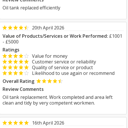
Oil tank replaced efficiently
20th April 2026
Value of Products/Services or Work Performed:
£1001
- £5000
Ratings
Value for money
Customer service or reliability
Quality of service or product
Likelihood to use again or recommend
Overall Rating
Review Comments
Oil tank replacement. Work completed and area left
clean and tidy by very competent workmen.
16th April 2026