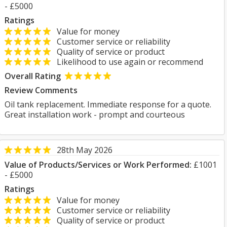
- £5000
Ratings
Value for money
Customer service or reliability
Quality of service or product
Likelihood to use again or recommend
Overall Rating
Review Comments
Oil tank replacement. Immediate response for a quote.
Great installation work - prompt and courteous
28th May 2026
Value of Products/Services or Work Performed:
£1001
- £5000
Ratings
Value for money
Customer service or reliability
Quality of service or product