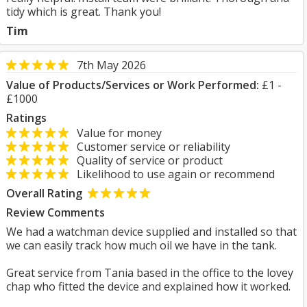
tidy which is great. Thank you!
Tim
7th May 2026
Value of Products/Services or Work Performed:
£1 -
£1000
Ratings
Value for money
Customer service or reliability
Quality of service or product
Likelihood to use again or recommend
Overall Rating
Review Comments
We had a watchman device supplied and installed so that
we can easily track how much oil we have in the tank.
Great service from Tania based in the office to the lovey
chap who fitted the device and explained how it worked.