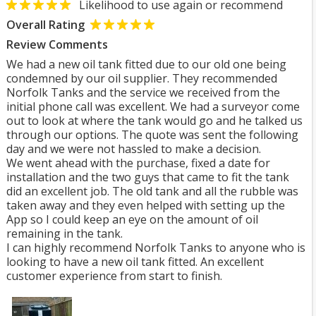
Likelihood to use again or recommend
Overall Rating
Review Comments
We had a new oil tank fitted due to our old one being
condemned by our oil supplier. They recommended
Norfolk Tanks and the service we received from the
initial phone call was excellent. We had a surveyor come
out to look at where the tank would go and he talked us
through our options. The quote was sent the following
day and we were not hassled to make a decision.
We went ahead with the purchase, fixed a date for
installation and the two guys that came to fit the tank
did an excellent job. The old tank and all the rubble was
taken away and they even helped with setting up the
App so I could keep an eye on the amount of oil
remaining in the tank.
I can highly recommend Norfolk Tanks to anyone who is
looking to have a new oil tank fitted. An excellent
customer experience from start to finish.