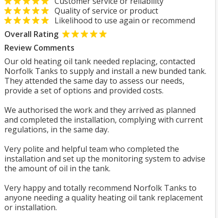
Customer service or reliability
Quality of service or product
Likelihood to use again or recommend
Overall Rating
Review Comments
Our old heating oil tank needed replacing, contacted
Norfolk Tanks to supply and install a new bunded tank.
They attended the same day to assess our needs,
provide a set of options and provided costs.
We authorised the work and they arrived as planned
and completed the installation, complying with current
regulations, in the same day.
Very polite and helpful team who completed the
installation and set up the monitoring system to advise
the amount of oil in the tank.
Very happy and totally recommend Norfolk Tanks to
anyone needing a quality heating oil tank replacement
or installation.