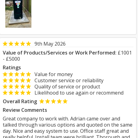
9th May 2026
Value of Products/Services or Work Performed:
£1001
- £5000
Ratings
Value for money
Customer service or reliability
Quality of service or product
Likelihood to use again or recommend
Overall Rating
Review Comments
Great company to work with. Adrian came over and
talked through various options and quoted on the same
day. Nice and easy system to use. Office staff great and
really helpful. Install team were brilliant. Thorough and