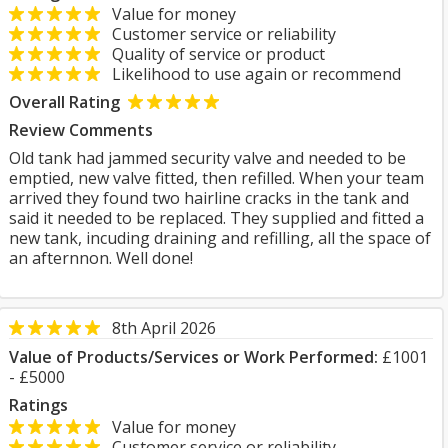
Value for money
Customer service or reliability
Quality of service or product
Likelihood to use again or recommend
Overall Rating
Review Comments
Old tank had jammed security valve and needed to be
emptied, new valve fitted, then refilled. When your team
arrived they found two hairline cracks in the tank and
said it needed to be replaced. They supplied and fitted a
new tank, incuding draining and refilling, all the space of
an afternnon. Well done!
8th April 2026
Value of Products/Services or Work Performed:
£1001
- £5000
Ratings
Value for money
Customer service or reliability