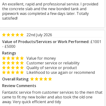
An excellent, rapid and professional service. I provided
the concrete slab and the new bonded tank and
pipework was completed a few days later. Totally
satisfied!
22nd July 2026
Value of Products/Services or Work Performed:
£1001
- £5000
Ratings
Value for money
Customer service or reliability
Quality of service or product
Likelihood to use again or recommend
Overall Rating
Review Comments
Fantastic service from customer services to the men that
came to fit my new boiler and also took the old one
away. Very quick efficient and tidy