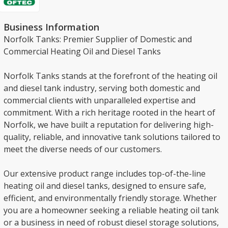
Business Information
Norfolk Tanks: Premier Supplier of Domestic and
Commercial Heating Oil and Diesel Tanks
Norfolk Tanks stands at the forefront of the heating oil
and diesel tank industry, serving both domestic and
commercial clients with unparalleled expertise and
commitment. With a rich heritage rooted in the heart of
Norfolk, we have built a reputation for delivering high-
quality, reliable, and innovative tank solutions tailored to
meet the diverse needs of our customers.
Our extensive product range includes top-of-the-line
heating oil and diesel tanks, designed to ensure safe,
efficient, and environmentally friendly storage. Whether
you are a homeowner seeking a reliable heating oil tank
or a business in need of robust diesel storage solutions,