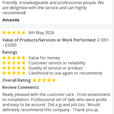
Friendly, knowledgeable and professional people. We
are delighted with the service and can highly
recommend!
Amanda
6th May 2026
Value of Products/Services or Work Performed:
£1001
- £5000
Ratings
Value for money
Customer service or reliability
Quality of service or product
Likelihood to use again or recommend
Overall Rating
Review Comments
Really pleased with the customer care , from assessment
to installation. Professional set of lads who were polite
and easy to be around . Did a grand job too . Would
definitely recommend this company . Thank you 🙏