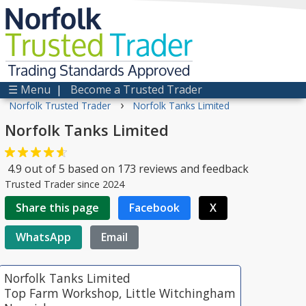
Norfolk
Trusted
Trader
Trading Standards Approved
☰ Menu
|
Become a Trusted Trader
›
Norfolk Trusted Trader
Norfolk Tanks Limited
Norfolk Tanks Limited
4.9
out of
5
based on
173
reviews and feedback
Trusted Trader since 2024
Share this page
Facebook
X
WhatsApp
Email
Norfolk Tanks Limited
Top Farm Workshop, Little Witchingham