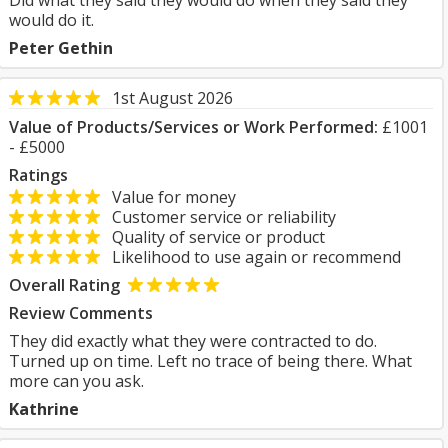
Did what they said they would do when they said they
would do it.
Peter Gethin
1st August 2026
Value of Products/Services or Work Performed:
£1001
- £5000
Ratings
Value for money
Customer service or reliability
Quality of service or product
Likelihood to use again or recommend
Overall Rating
Review Comments
They did exactly what they were contracted to do.
Turned up on time. Left no trace of being there. What
more can you ask.
Kathrine