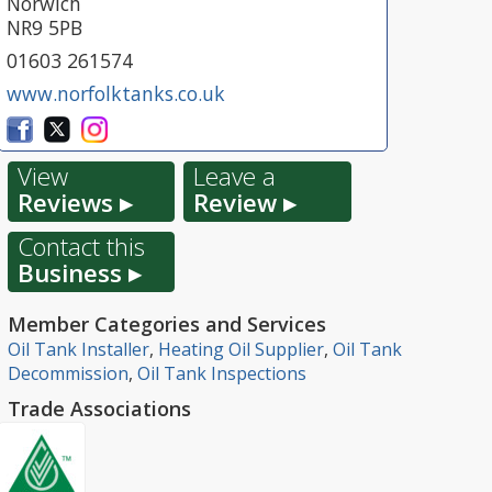
Norwich
NR9 5PB
01603 261574
www.norfolktanks.co.uk
View
Leave a
Reviews ▸
Review ▸
Contact this
Business ▸
Member Categories and Services
Oil Tank Installer
,
Heating Oil Supplier
,
Oil Tank
Decommission
,
Oil Tank Inspections
Trade Associations