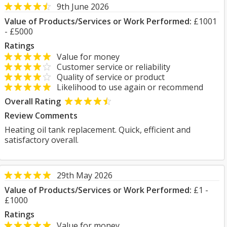
9th June 2026
Value of Products/Services or Work Performed:
£1001
- £5000
Ratings
Value for money
Customer service or reliability
Quality of service or product
Likelihood to use again or recommend
Overall Rating
Review Comments
Heating oil tank replacement. Quick, efficient and
satisfactory overall.
29th May 2026
Value of Products/Services or Work Performed:
£1 -
£1000
Ratings
Value for money