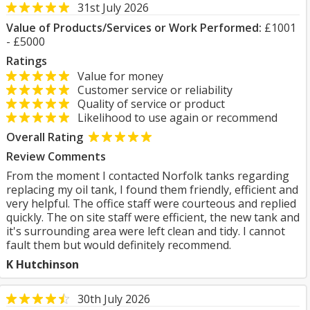
31st July 2026
Value of Products/Services or Work Performed:
£1001
- £5000
Ratings
Value for money
Customer service or reliability
Quality of service or product
Likelihood to use again or recommend
Overall Rating
Review Comments
From the moment I contacted Norfolk tanks regarding
replacing my oil tank, I found them friendly, efficient and
very helpful. The office staff were courteous and replied
quickly. The on site staff were efficient, the new tank and
it's surrounding area were left clean and tidy. I cannot
fault them but would definitely recommend.
K Hutchinson
30th July 2026