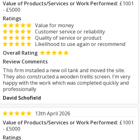
Value of Products/Services or Work Performed:
£1001
- £5000
Ratings
Value for money
Customer service or reliability
Quality of service or product
Likelihood to use again or recommend
Overall Rating
Review Comments
This firm installed a new oil tank and moved the site.
They also constructed a wooden trellis screen. I’m very
happy with the work which was completed quickly and
professionally
David Schofield
13th April 2026
Value of Products/Services or Work Performed:
£1001
- £5000
Ratings