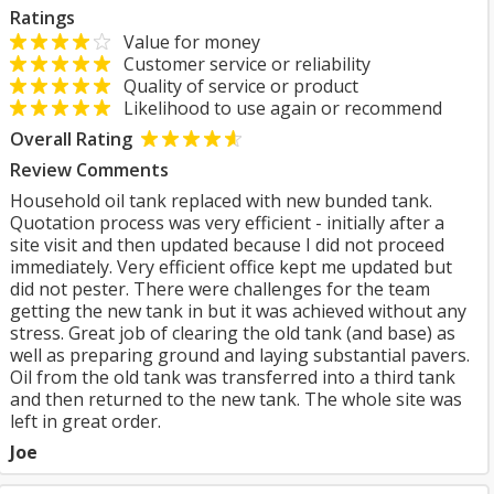
Ratings
Value for money
Customer service or reliability
Quality of service or product
Likelihood to use again or recommend
Overall Rating
Review Comments
Household oil tank replaced with new bunded tank.
Quotation process was very efficient - initially after a
site visit and then updated because I did not proceed
immediately. Very efficient office kept me updated but
did not pester. There were challenges for the team
getting the new tank in but it was achieved without any
stress. Great job of clearing the old tank (and base) as
well as preparing ground and laying substantial pavers.
Oil from the old tank was transferred into a third tank
and then returned to the new tank. The whole site was
left in great order.
Joe