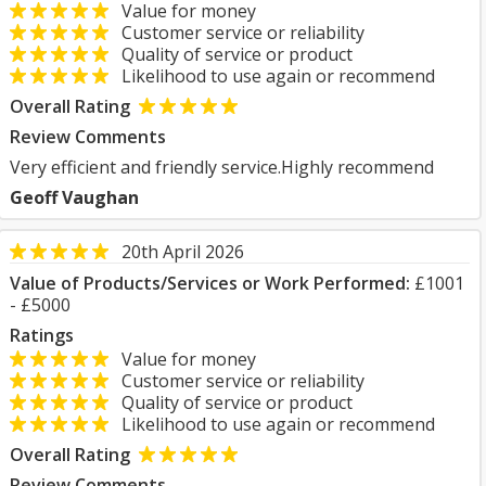
Value for money
Customer service or reliability
Quality of service or product
Likelihood to use again or recommend
Overall Rating
Review Comments
Very efficient and friendly service.Highly recommend
Geoff Vaughan
20th April 2026
Value of Products/Services or Work Performed:
£1001
- £5000
Ratings
Value for money
Customer service or reliability
Quality of service or product
Likelihood to use again or recommend
Overall Rating
Review Comments