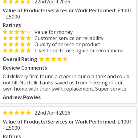
22nd April 2026
Value of Products/Services or Work Performed:
£1001
- £5000
Ratings
Value for money
Customer service or reliability
Quality of service or product
Likelihood to use again or recommend
Overall Rating
Review Comments
Oil delivery firm found a crack in our old tank and could
not fill. Norfolk Tanks saved us from freezing in our
own home with their swift replacement. Super service.
Andrew Powles
22nd April 2026
Value of Products/Services or Work Performed:
£1001
- £5000
Ratings