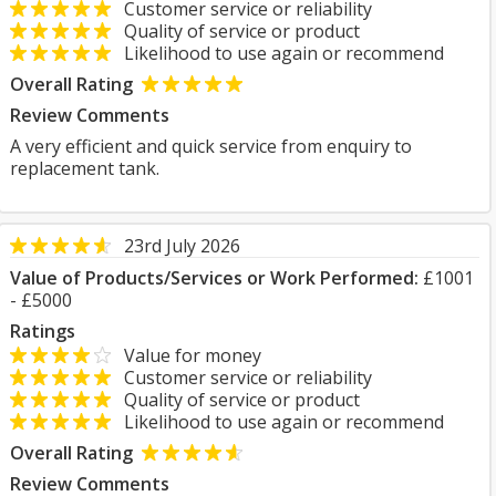
Customer service or reliability
Quality of service or product
Likelihood to use again or recommend
Overall Rating
Review Comments
A very efficient and quick service from enquiry to
replacement tank.
23rd July 2026
Value of Products/Services or Work Performed:
£1001
- £5000
Ratings
Value for money
Customer service or reliability
Quality of service or product
Likelihood to use again or recommend
Overall Rating
Review Comments