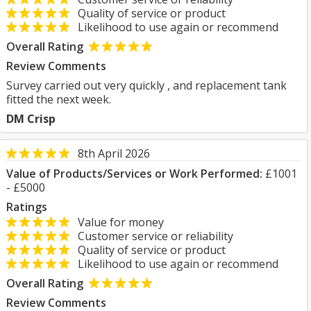
Quality of service or product
Likelihood to use again or recommend
Overall Rating
Review Comments
Survey carried out very quickly , and replacement tank
fitted the next week.
DM Crisp
8th April 2026
Value of Products/Services or Work Performed:
£1001
- £5000
Ratings
Value for money
Customer service or reliability
Quality of service or product
Likelihood to use again or recommend
Overall Rating
Review Comments