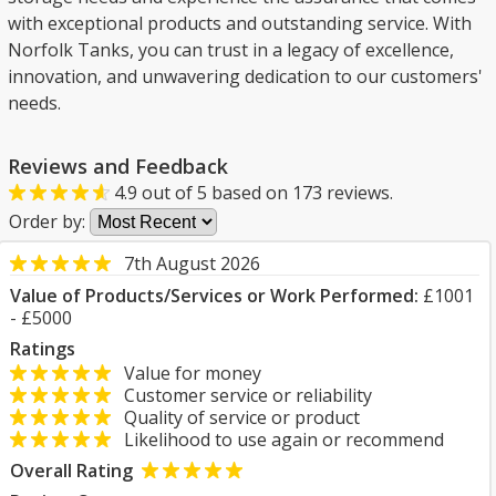
with exceptional products and outstanding service. With
Norfolk Tanks, you can trust in a legacy of excellence,
innovation, and unwavering dedication to our customers'
needs.
Reviews and Feedback
4.9
out of
5
based on
173
reviews.
Order by:
7th August 2026
Value of Products/Services or Work Performed:
£1001
- £5000
Ratings
Value for money
Customer service or reliability
Quality of service or product
Likelihood to use again or recommend
Overall Rating