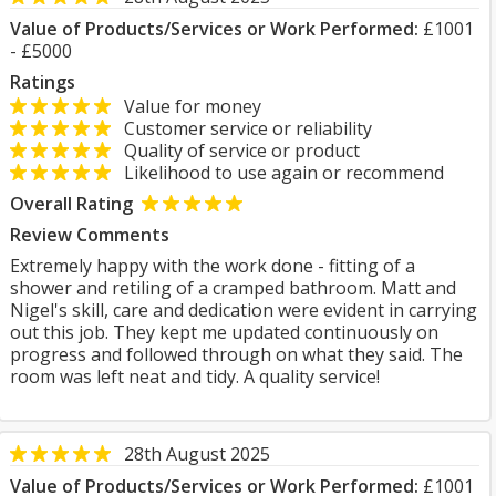
Value of Products/Services or Work Performed:
£1001
- £5000
Ratings
Value for money
Customer service or reliability
Quality of service or product
Likelihood to use again or recommend
Overall Rating
Review Comments
Extremely happy with the work done - fitting of a
shower and retiling of a cramped bathroom. Matt and
Nigel's skill, care and dedication were evident in carrying
out this job. They kept me updated continuously on
progress and followed through on what they said. The
room was left neat and tidy. A quality service!
28th August 2025
Value of Products/Services or Work Performed:
£1001