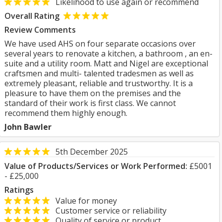
Likelihood to use again or recommend
Overall Rating
Review Comments
We have used AHS on four separate occasions over
several years to renovate a kitchen, a bathroom , an en-
suite and a utility room. Matt and Nigel are exceptional
craftsmen and multi- talented tradesmen as well as
extremely pleasant, reliable and trustworthy. It is a
pleasure to have them on the premises and the
standard of their work is first class. We cannot
recommend them highly enough.
John Bawler
5th December 2025
Value of Products/Services or Work Performed:
£5001
- £25,000
Ratings
Value for money
Customer service or reliability
Quality of service or product