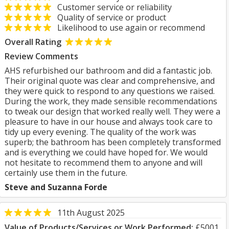
Customer service or reliability
Quality of service or product
Likelihood to use again or recommend
Overall Rating
Review Comments
AHS refurbished our bathroom and did a fantastic job.
Their original quote was clear and comprehensive, and
they were quick to respond to any questions we raised.
During the work, they made sensible recommendations
to tweak our design that worked really well. They were a
pleasure to have in our house and always took care to
tidy up every evening. The quality of the work was
superb; the bathroom has been completely transformed
and is everything we could have hoped for. We would
not hesitate to recommend them to anyone and will
certainly use them in the future.
Steve and Suzanna Forde
11th August 2025
Value of Products/Services or Work Performed:
£5001