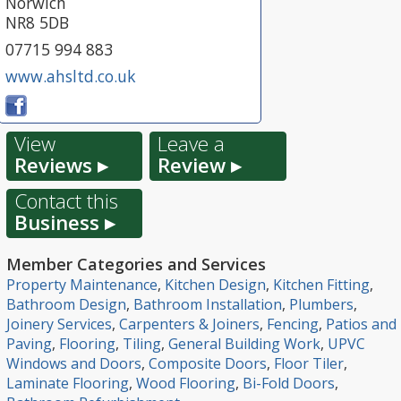
Norwich
NR8 5DB
07715 994 883
www.ahsltd.co.uk
View
Leave a
Reviews ▸
Review ▸
Contact this
Business ▸
Member Categories and Services
Property Maintenance
,
Kitchen Design
,
Kitchen Fitting
,
Bathroom Design
,
Bathroom Installation
,
Plumbers
,
Joinery Services
,
Carpenters & Joiners
,
Fencing
,
Patios and
Paving
,
Flooring
,
Tiling
,
General Building Work
,
UPVC
Windows and Doors
,
Composite Doors
,
Floor Tiler
,
Laminate Flooring
,
Wood Flooring
,
Bi-Fold Doors
,