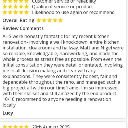
Customer service or reliability
Quality of service or product
Likelihood to use again or recommend
Overall Rating
Review Comments
AHS were honestly fantastic for my recent kitchen
renovation- involving a wall knockdown, entire kitchen
installation, cloakroom and hallway. Matt and Nigel were
so reliable, knowledgable, hardworking, and made the
whole process as stress free as possible. From even the
initial consultation they were detail orientated, involving
me in all decision making and clear with any
explanations. They were consistently honest, fair and
dependable throughout the reno, and managed such a
big project all within our timeframe- I'm so impressed
with their skillset and still amazed by the end product.
10/10 recommend to anyone needing a renovation
locally
Lucy
28th August 2025