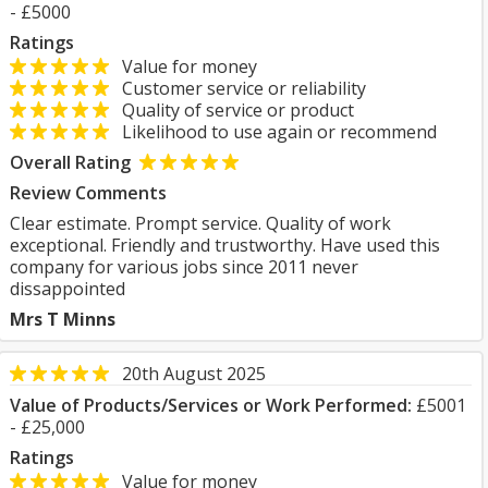
- £5000
Ratings
Value for money
Customer service or reliability
Quality of service or product
Likelihood to use again or recommend
Overall Rating
Review Comments
Clear estimate. Prompt service. Quality of work
exceptional. Friendly and trustworthy. Have used this
company for various jobs since 2011 never
dissappointed
Mrs T Minns
20th August 2025
Value of Products/Services or Work Performed:
£5001
- £25,000
Ratings
Value for money