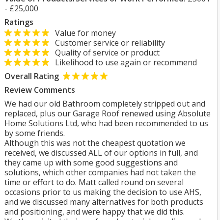
- £25,000
Ratings
Value for money
Customer service or reliability
Quality of service or product
Likelihood to use again or recommend
Overall Rating
Review Comments
We had our old Bathroom completely stripped out and
replaced, plus our Garage Roof renewed using Absolute
Home Solutions Ltd, who had been recommended to us
by some friends.
Although this was not the cheapest quotation we
received, we discussed ALL of our options in full, and
they came up with some good suggestions and
solutions, which other companies had not taken the
time or effort to do. Matt called round on several
occasions prior to us making the decision to use AHS,
and we discussed many alternatives for both products
and positioning, and were happy that we did this.