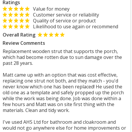
Ratings
Value for money
Customer service or reliability
Quality of service or product
Likelihood to use again or recommend
Overall Rating
Review Comments
Replacement wooden strut that supports the porch,
which had become rotten due to sun damage over the
past 28 years.
Matt came up with an option that was cost effective,
replacing one strut not both, and they match - you'd
never know which one has been replaced! He used the
old one as a template and safely propped up the porch
while the work was being done. Job was done within a
few hours and Matt was on site first thing with the
materials. Clean and tidy work.
I've used AHS Ltd for bathroom and cloakroom and
would not go anywhere else for home improvements or