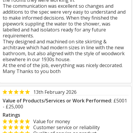
the rooms they were working in.
The communication was excellent so changes and
additions to the spec were very easy to understand and
to make informed decisions. When they finished the
pipework suppling the water to the shower, was
labelled and had isolators ready for any future
requirements.
They designed and machined on site skirting &
architrave which had modern sizes in line with the new
bathroom, but also aligned with the style of woodwork
elsewhere in our 1930s house.
At the end of the job, everything was nicely decorated.
Many Thanks to you both
13th February 2026
Value of Products/Services or Work Performed:
£5001
- £25,000
Ratings
Value for money
Customer service or reliability