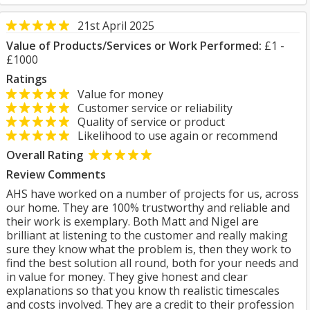
21st April 2025
Value of Products/Services or Work Performed:
£1 -
£1000
Ratings
Value for money
Customer service or reliability
Quality of service or product
Likelihood to use again or recommend
Overall Rating
Review Comments
AHS have worked on a number of projects for us, across
our home. They are 100% trustworthy and reliable and
their work is exemplary. Both Matt and Nigel are
brilliant at listening to the customer and really making
sure they know what the problem is, then they work to
find the best solution all round, both for your needs and
in value for money. They give honest and clear
explanations so that you know th realistic timescales
and costs involved. They are a credit to their profession