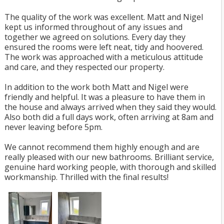
The quality of the work was excellent. Matt and Nigel
kept us informed throughout of any issues and
together we agreed on solutions. Every day they
ensured the rooms were left neat, tidy and hoovered.
The work was approached with a meticulous attitude
and care, and they respected our property.
In addition to the work both Matt and Nigel were
friendly and helpful. It was a pleasure to have them in
the house and always arrived when they said they would.
Also both did a full days work, often arriving at 8am and
never leaving before 5pm.
We cannot recommend them highly enough and are
really pleased with our new bathrooms. Brilliant service,
genuine hard working people, with thorough and skilled
workmanship. Thrilled with the final results!