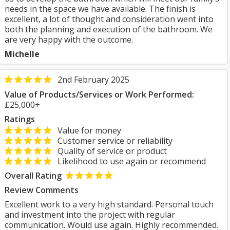
needs in the space we have available. The finish is
excellent, a lot of thought and consideration went into
both the planning and execution of the bathroom. We
are very happy with the outcome.
Michelle
2nd February 2025
Value of Products/Services or Work Performed:
£25,000+
Ratings
Value for money
Customer service or reliability
Quality of service or product
Likelihood to use again or recommend
Overall Rating
Review Comments
Excellent work to a very high standard. Personal touch
and investment into the project with regular
communication. Would use again. Highly recommended.