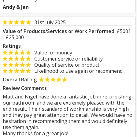
Andy & Jan
31st July 2025
Value of Products/Services or Work Performed:
£5001
- £25,000
Ratings
Value for money
Customer service or reliability
Quality of service or product
Likelihood to use again or recommend
Overall Rating
Review Comments
Matt and Nigel have done a fantastic job in refurbishing
our bathroom and we are extremely pleased with the
end result. Their standard of workmanship is very high
and they pay great attention to detail. We would have no
hesitation in recommending them and would definitely
use them again.
Many thanks for a great job!