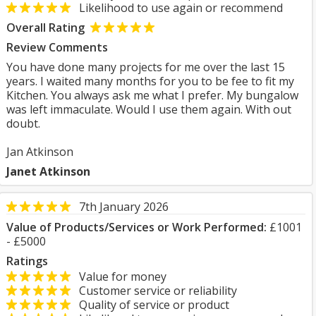
Likelihood to use again or recommend
Overall Rating
Review Comments
You have done many projects for me over the last 15
years. I waited many months for you to be fee to fit my
Kitchen. You always ask me what I prefer. My bungalow
was left immaculate. Would I use them again. With out
doubt.
Jan Atkinson
Janet Atkinson
7th January 2026
Value of Products/Services or Work Performed:
£1001
- £5000
Ratings
Value for money
Customer service or reliability
Quality of service or product