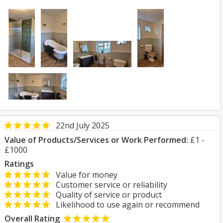
22nd July 2025
Value of Products/Services or Work Performed:
£1 -
£1000
Ratings
Value for money
Customer service or reliability
Quality of service or product
Likelihood to use again or recommend
Overall Rating