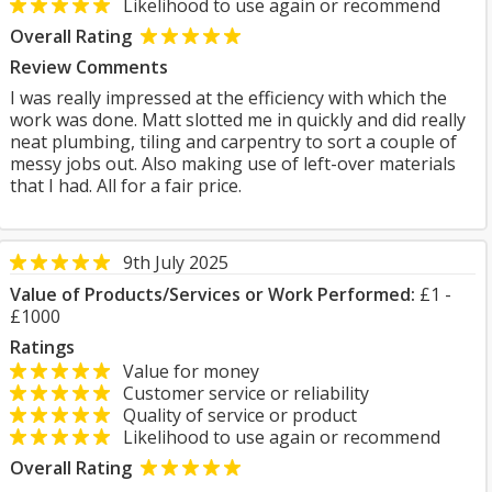
Likelihood to use again or recommend
Overall Rating
Review Comments
I was really impressed at the efficiency with which the
work was done. Matt slotted me in quickly and did really
neat plumbing, tiling and carpentry to sort a couple of
messy jobs out. Also making use of left-over materials
that I had. All for a fair price.
9th July 2025
Value of Products/Services or Work Performed:
£1 -
£1000
Ratings
Value for money
Customer service or reliability
Quality of service or product
Likelihood to use again or recommend
Overall Rating