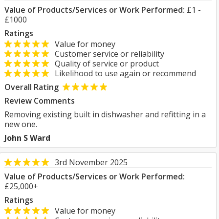
Value of Products/Services or Work Performed:
£1 -
£1000
Ratings
Value for money
Customer service or reliability
Quality of service or product
Likelihood to use again or recommend
Overall Rating
Review Comments
Removing existing built in dishwasher and refitting in a
new one.
John S Ward
3rd November 2025
Value of Products/Services or Work Performed:
£25,000+
Ratings
Value for money