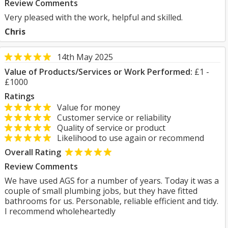
Review Comments
Very pleased with the work, helpful and skilled.
Chris
14th May 2025
Value of Products/Services or Work Performed:
£1 -
£1000
Ratings
Value for money
Customer service or reliability
Quality of service or product
Likelihood to use again or recommend
Overall Rating
Review Comments
We have used AGS for a number of years. Today it was a
couple of small plumbing jobs, but they have fitted
bathrooms for us. Personable, reliable efficient and tidy.
I recommend wholeheartedly