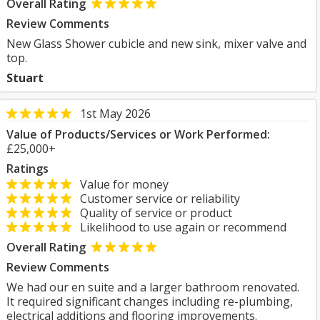
Overall Rating
Review Comments
New Glass Shower cubicle and new sink, mixer valve and
top.
Stuart
1st May 2026
Value of Products/Services or Work Performed:
£25,000+
Ratings
Value for money
Customer service or reliability
Quality of service or product
Likelihood to use again or recommend
Overall Rating
Review Comments
We had our en suite and a larger bathroom renovated.
It required significant changes including re-plumbing,
electrical additions and flooring improvements.