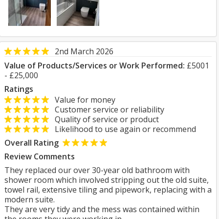
2nd March 2026
Value of Products/Services or Work Performed:
£5001
- £25,000
Ratings
Value for money
Customer service or reliability
Quality of service or product
Likelihood to use again or recommend
Overall Rating
Review Comments
They replaced our over 30-year old bathroom with
shower room which involved stripping out the old suite,
towel rail, extensive tiling and pipework, replacing with a
modern suite.
They are very tidy and the mess was contained within