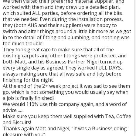
We then visited their preferred material supplier, and
worked with them and they drew up a detailed plan,
which suited ALL parties, before ordering all the bits
that we needed. Even during the installation process,
they (both AHS and their suppliers) were happy to
switch and alter things around a little bit more as we got
in to the detail of fitting and plumbing, and nothing was
too much trouble.
They took great care to make sure that all of the
existing carpets and other fittings were protected, and
both Matt, and his Business Partner Nigel turned up
every single day as agreed. They worked FULL DAYS,
always making sure that all was safe and tidy before
finishing for the night.
At the end of the 2+ week project it was sad to see them
go, which is not something you would usually say when
a job is finally finished!!
We would 110% use this company again, and a word of
advice……
Make sure you keep them well supplied with Tea, Coffee
and Biscuits!
Thanks again Matt and Nigel, “It was a Business doing
pleasure with you”.