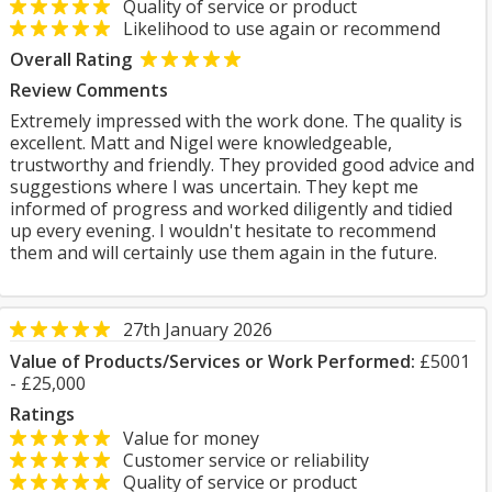
Quality of service or product
Likelihood to use again or recommend
Overall Rating
Review Comments
Extremely impressed with the work done. The quality is
excellent. Matt and Nigel were knowledgeable,
trustworthy and friendly. They provided good advice and
suggestions where I was uncertain. They kept me
informed of progress and worked diligently and tidied
up every evening. I wouldn't hesitate to recommend
them and will certainly use them again in the future.
27th January 2026
Value of Products/Services or Work Performed:
£5001
- £25,000
Ratings
Value for money
Customer service or reliability
Quality of service or product