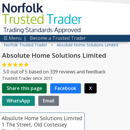
Norfolk
Trusted
Trader
Trading Standards Approved
☰ Menu
|
Become a Trusted Trader
›
Norfolk Trusted Trader
Absolute Home Solutions Limited
Absolute Home Solutions Limited
5.0
out of
5
based on
339
reviews and feedback
Trusted Trader since 2011
Share this page
Facebook
X
WhatsApp
Email
Absolute Home Solutions Limited
1 The Street, Old Costessey