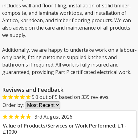
includes wall and floor tiling, installation of solid timber,
composite, and laminate worktops, and installation of
Amtico, Karndean, and timber flooring products. We can
also advise on the care and maintenance of all products
we supply.
Additionally, we are happy to undertake work on a labour-
only basis, fitting customer-supplied kitchens and
bathrooms if required. All work is fully insured and
guaranteed, providing Part P certificated electrical work.
Reviews and Feedback
5.0
out of
5
based on
339
reviews.
Order by:
3rd August 2026
Value of Products/Services or Work Performed:
£1 -
£1000