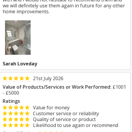
we will definitely use them again in future for any other
home improvements.
Sarah Loveday
21st July 2026
Value of Products/Services or Work Performed:
£1001
- £5000
Ratings
Value for money
Customer service or reliability
Quality of service or product
Likelihood to use again or recommend