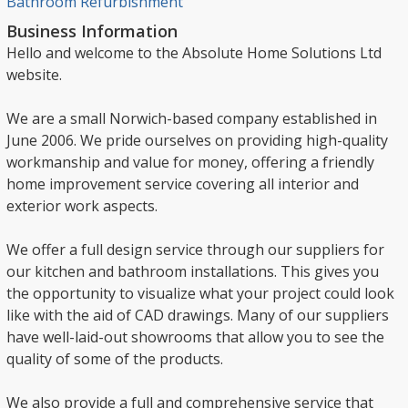
Bathroom Refurbishment
Business Information
Hello and welcome to the Absolute Home Solutions Ltd
website.
We are a small Norwich-based company established in
June 2006. We pride ourselves on providing high-quality
workmanship and value for money, offering a friendly
home improvement service covering all interior and
exterior work aspects.
We offer a full design service through our suppliers for
our kitchen and bathroom installations. This gives you
the opportunity to visualize what your project could look
like with the aid of CAD drawings. Many of our suppliers
have well-laid-out showrooms that allow you to see the
quality of some of the products.
We also provide a full and comprehensive service that