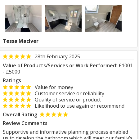
Tessa MacIver
28th February 2025
Value of Products/Services or Work Performed:
£1001
- £5000
Ratings
Value for money
Customer service or reliability
Quality of service or product
Likelihood to use again or recommend
Overall Rating
Review Comments
Supportive and informative planning process enabled
us to develop the bathroom which will meet our family’s