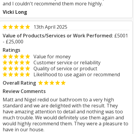
and I couldn't recommend them more highly.
Vicki Long
13th April 2025
Value of Products/Services or Work Performed:
£5001
- £25,000
Ratings
Value for money
Customer service or reliability
Quality of service or product
Likelihood to use again or recommend
Overall Rating
Review Comments
Matt and Nigel redid our bathroom to a very high
standard and we are delighted with the result. They
have amazing attention to detail and nothing was too
much trouble. We would definitely use them again and
would highly recommend them. They were a pleasure to
have in our house.