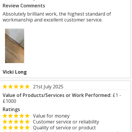
Review Comments
Absolutely brilliant work, the highest standard of
workmanship and excellent customer service.
Vicki Long
21st July 2025
Value of Products/Services or Work Performed:
£1 -
£1000
Ratings
Value for money
Customer service or reliability
Quality of service or product