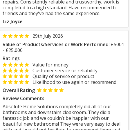
repairs. Consistently reliable and trustworthy, work is
completed to a high standard. Have recommended to
friends and they've had the same experience.
Liz Joyce
29th July 2026
Value of Products/Services or Work Performed:
£5001
- £25,000
Ratings
Value for money
Customer service or reliability
Quality of service or product
Likelihood to use again or recommend
Overall Rating
Review Comments
Absolute Home Solutions completely did all of our
bathrooms and downstairs cloakroom. They did a
fantastic job and we couldn’t be happier with our
beautiful new bathrooms! They were very easy to deal
with and I would not hesitate to recommend them and