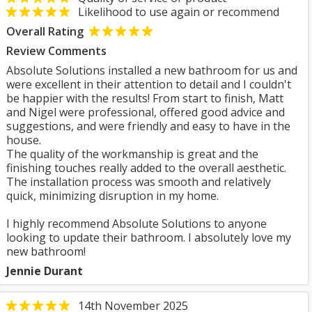
Likelihood to use again or recommend
Overall Rating
Review Comments
Absolute Solutions installed a new bathroom for us and
were excellent in their attention to detail and I couldn't
be happier with the results! From start to finish, Matt
and Nigel were professional, offered good advice and
suggestions, and were friendly and easy to have in the
house.
The quality of the workmanship is great and the
finishing touches really added to the overall aesthetic.
The installation process was smooth and relatively
quick, minimizing disruption in my home.
I highly recommend Absolute Solutions to anyone
looking to update their bathroom. I absolutely love my
new bathroom!
Jennie Durant
14th November 2025