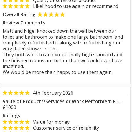
Quality of service or product
Likelihood to use again or recommend
Overall Rating
Review Comments
Matt and Nigel knocked down the wall between our
toilet and bathroom to make one large bathroom, and
completely refurbished it along with refurbishing our
very dated shower room.
They both work to an exceptionally high standard and
the finished rooms are better than we could ever have
imagined.
We would be more than happy to use them again.
4th February 2026
Value of Products/Services or Work Performed:
£1 -
£1000
Ratings
Value for money
Customer service or reliability